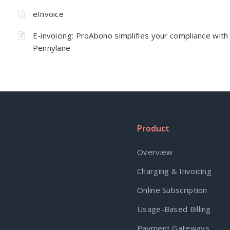
eInvoice
E-invoicing: ProAbono simplifies your compliance with
Pennylane
Product
Overview
Charging & Invoicing
Online Subscription
Usage-Based Billing
Payment Gateways