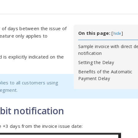
 of days between the issue of
On this page:
[
]
hide
eature only applies to
Sample invoice with direct de
notification
 is explicitly indicated on the
Setting the Delay
Benefits of the Automatic
Payment Delay
ies to all customers using
segment.
bit notification
 +3 days from the invoice issue date: