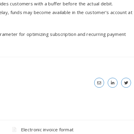
ides customers with a buffer before the actual debit.
delay, funds may become available in the customer’s account at
rameter for optimizing subscription and recurring payment
Electronic invoice format