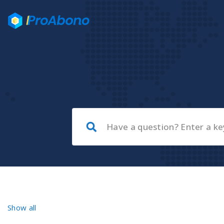
Show all