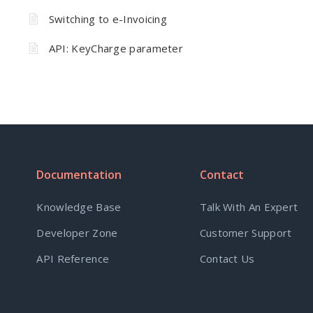
Switching to e-Invoicing
API: KeyCharge parameter
Documentation
Contact
Knowledge Base
Talk With An Expert
Developer Zone
Customer Support
API Reference
Contact Us