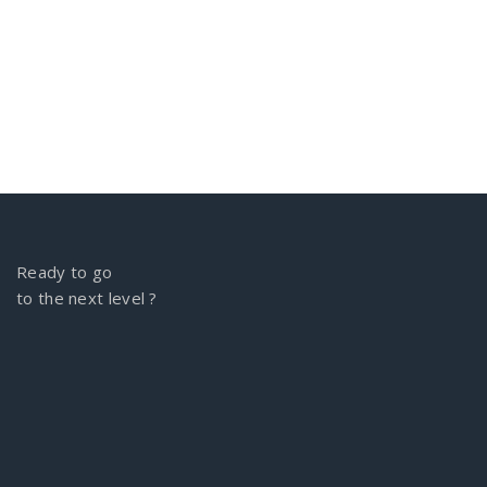
Ready to go
to the next level ?