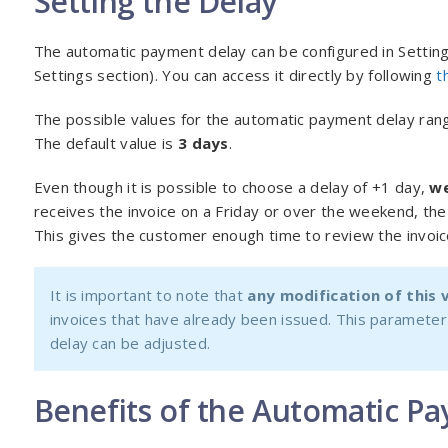
Setting the Delay
The automatic payment delay can be configured in Setti
Settings section). You can access it directly by following
t
The possible values for the automatic payment delay ra
The default value is
3 days
.
Even though it is possible to choose a delay of +1 day,
we
receives the invoice on a Friday or over the weekend, the
This gives the customer enough time to review the invoic
It is important to note that
any modification of this v
invoices that have already been issued. This parameter 
delay can be adjusted.
Benefits of the Automatic P