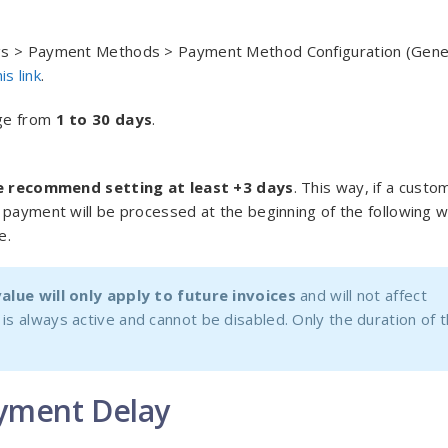
ngs > Payment Methods > Payment Method Configuration (Gene
his link
.
nge from
1 to 30 days
.
 recommend setting at least +3 days
. This way, if a custo
 payment will be processed at the beginning of the following 
e.
alue will only apply to future invoices
and will not affect
is always active and cannot be disabled. Only the duration of 
ayment Delay