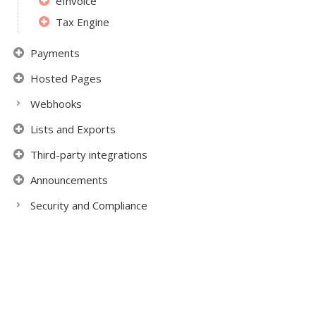
eInvoice
Tax Engine
Payments
Hosted Pages
Webhooks
Lists and Exports
Third-party integrations
Announcements
Security and Compliance