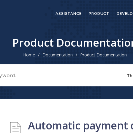
ASSISTANCE
PRODUCT
DEVELO
Product Documentatio
Home
/
Documentation
/
Product Documentation
Automatic payment 