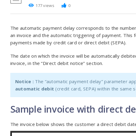
177 views
0
The automatic payment delay corresponds to the number
an invoice and the automatic triggering of payment. This f
payments made by credit card or direct debit (SEPA).
The date on which the invoice will be automatically debited
invoice, in the “Direct debit notice” section.
Notice :
The “automatic payment delay” parameter appl
automatic debit
(credit card, SEPA) within the same 
Sample invoice with direct de
The invoice below shows the customer a direct debit date