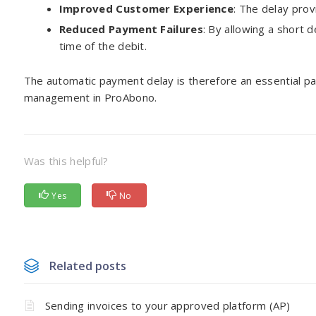
Improved Customer Experience
: The delay prov
Reduced Payment Failures
: By allowing a short 
time of the debit.
The automatic payment delay is therefore an essential pa
management in ProAbono.
Was this helpful?
Yes
No
Related posts
Sending invoices to your approved platform (AP)