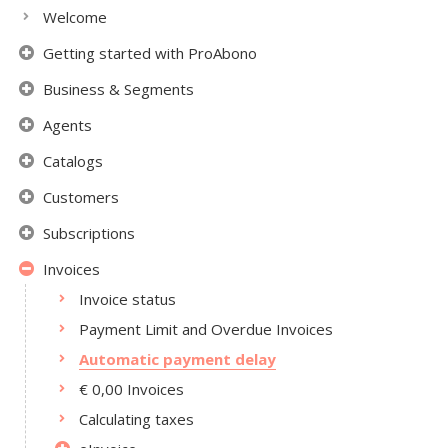
Welcome
Getting started with ProAbono
Business & Segments
Agents
Catalogs
Customers
Subscriptions
Invoices
Invoice status
Payment Limit and Overdue Invoices
Automatic payment delay
€ 0,00 Invoices
Calculating taxes