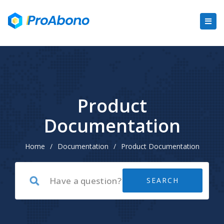
Product
Documentation
Home
/
Documentation
/
Product Documentation