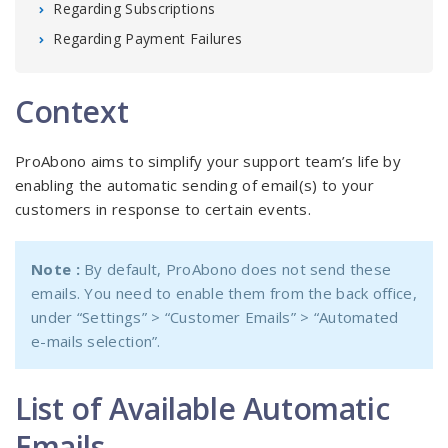
Regarding Subscriptions
Regarding Payment Failures
Context
ProAbono aims to simplify your support team’s life by
enabling the automatic sending of email(s) to your
customers in response to certain events.
Note :
By default, ProAbono does not send these
emails. You need to enable them from the back office,
under “Settings” > “Customer Emails” > “Automated
e-mails selection”.
List of Available Automatic
Emails