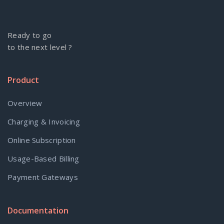
Ready to go
to the next level ?
Product
Overview
Charging & Invoicing
Online Subscription
Usage-Based Billing
Payment Gateways
Documentation