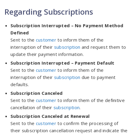
Regarding Subscriptions
Subscription Interrupted – No Payment Method
Defined
Sent to the
customer
to inform them of the
interruption of their
subscription
and request them to
update their payment information.
Subscription Interrupted – Payment Default
Sent to the
customer
to inform them of the
interruption of their
subscription
due to payment
defaults.
Subscription Canceled
Sent to the
customer
to inform them of the definitive
cancellation of their
subscription
.
Subscription Canceled at Renewal
Sent to the
customer
to confirm the processing of
their subscription cancellation request and indicate the