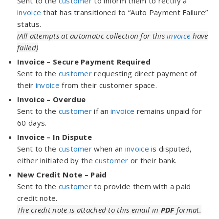
Sent to the
customer
to inform them to rectify a
invoice
that has transitioned to “Auto Payment Failure”
status.
(All attempts at automatic collection for this
invoice
have
failed)
Invoice – Secure Payment Required
Sent to the
customer
requesting direct payment of
their
invoice
from their customer space.
Invoice – Overdue
Sent to the
customer
if an
invoice
remains unpaid for
60 days.
Invoice – In Dispute
Sent to the
customer
when an
invoice
is disputed,
either initiated by the
customer
or their bank.
New Credit Note – Paid
Sent to the
customer
to provide them with a paid
credit note.
The credit note is attached to this email in
PDF
format.