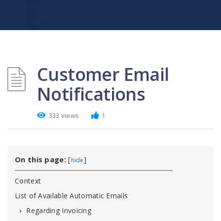
Customer Email
Notifications
333 views
1
On this page:
[
]
hide
Context
List of Available Automatic Emails
Regarding Invoicing