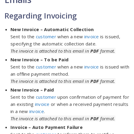
Regarding Invoicing
New Invoice – Automatic Collection
Sent to the
customer
when a new
invoice
is issued,
specifying the automatic collection date.
The invoice is attached to this email in
PDF
format.
New Invoice – To be Paid
Sent to the
customer
when a new
invoice
is issued with
an offline payment method.
The invoice is attached to this email in
PDF
format.
New Invoice – Paid
Sent to the
customer
upon confirmation of payment for
an existing
invoice
or when a received payment results
in a new
invoice
.
The invoice is attached to this email in
PDF
format.
Invoice – Auto Payment Failure