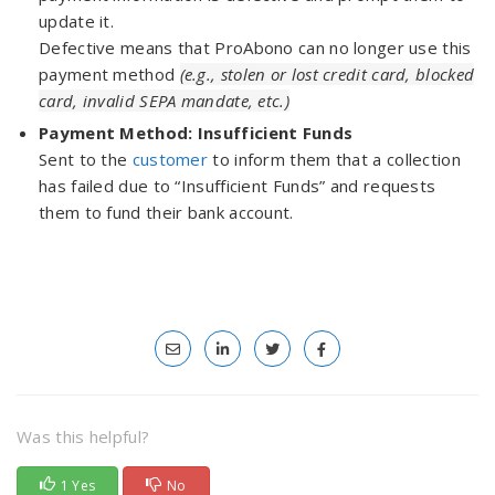
update it.
Defective means that ProAbono can no longer use this
payment method
(e.g., stolen or lost credit card, blocked
card, invalid SEPA mandate, etc.)
Payment Method: Insufficient Funds
Sent to the
customer
to inform them that a collection
has failed due to “Insufficient Funds” and requests
them to fund their bank account.
Was this helpful?
1 Yes
No