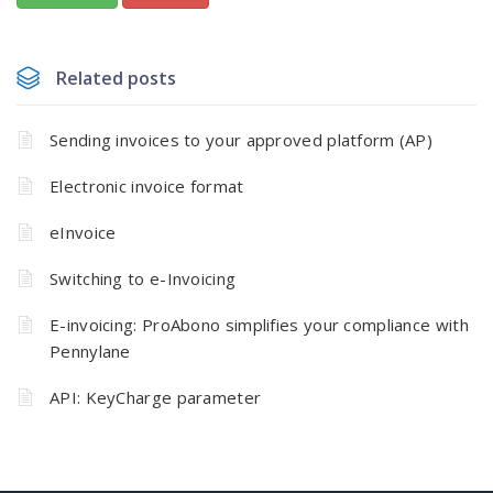
Related posts
Sending invoices to your approved platform (AP)
Electronic invoice format
eInvoice
Switching to e-Invoicing
E-invoicing: ProAbono simplifies your compliance with
Pennylane
API: KeyCharge parameter