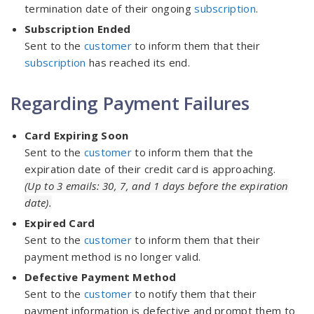
termination date of their ongoing
subscription
.
Subscription Ended
Sent to the
customer
to inform them that their
subscription
has reached its end.
Regarding Payment Failures
Card Expiring Soon
Sent to the
customer
to inform them that the
expiration date of their credit card is approaching.
(Up to 3 emails: 30, 7, and 1 days before the expiration
date).
Expired Card
Sent to the
customer
to inform them that their
payment method is no longer valid.
Defective Payment Method
Sent to the
customer
to notify them that their
payment information is defective and prompt them to