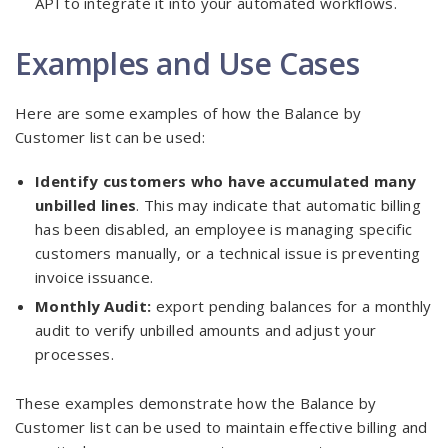
API to integrate it into your automated workflows.
Examples and Use Cases
Here are some examples of how the Balance by
Customer list can be used:
Identify customers who have accumulated many
unbilled lines
. This may indicate that automatic billing
has been disabled, an employee is managing specific
customers manually, or a technical issue is preventing
invoice issuance.
Monthly Audit:
export pending balances for a monthly
audit to verify unbilled amounts and adjust your
processes.
These examples demonstrate how the Balance by
Customer list can be used to maintain effective billing and