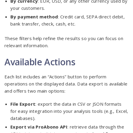
By currency
: EUR, USD, or any other currency used by
your customers.
By payment method
: Credit card, SEPA direct debit,
bank transfer, check, cash, etc.
These filters help refine the results so you can focus on
relevant information.
Available Actions
Each list includes an “Actions” button to perform
operations on the displayed data. Data export is available
and offers two main options:
File Export
: export the data in CSV or JSON formats
for easy integration into your analysis tools (e.g., Excel,
databases).
Export via ProAbono API
: retrieve data through the