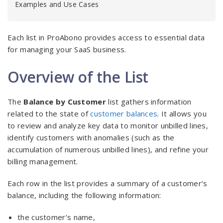
Examples and Use Cases
Each list in ProAbono provides access to essential data
for managing your SaaS business.
Overview of the List
The
Balance by Customer
list gathers information
related to the state of
customer balances
. It allows you
to review and analyze key data to monitor unbilled lines,
identify customers with anomalies (such as the
accumulation of numerous unbilled lines), and refine your
billing management.
Each row in the list provides a summary of a customer’s
balance, including the following information:
the customer’s name,