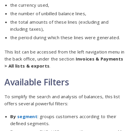
the currency used,
the number of unbilled balance lines,
the total amounts of these lines (excluding and
including taxes),
the period during which these lines were generated.
This list can be accessed from the left navigation menu in
the back office, under the section
Invoices & Payments
> All lists & exports
.
Available Filters
To simplify the search and analysis of balances, this list
offers several powerful filters:
By
segment
: groups customers according to their
defined segments.