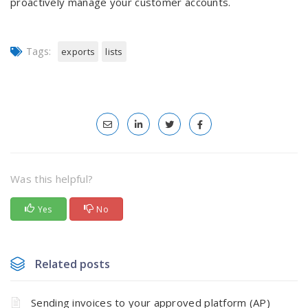
proactively manage your customer accounts.
Tags:
exports
lists
Was this helpful?
Yes
No
Related posts
Sending invoices to your approved platform (AP)