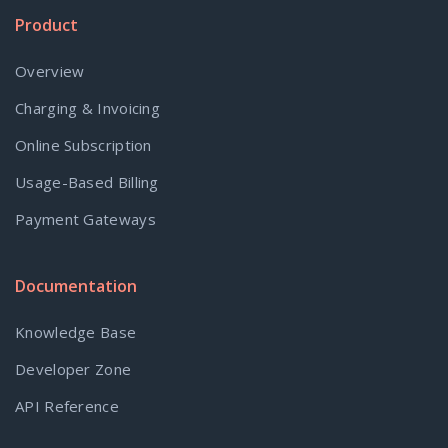
Product
Overview
Charging & Invoicing
Online Subscription
Usage-Based Billing
Payment Gateways
Documentation
Knowledge Base
Developer Zone
API Reference