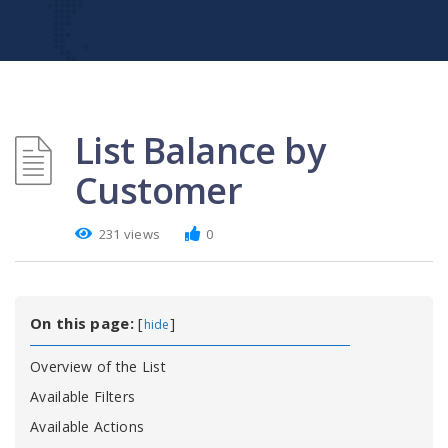
List Balance by
Customer
231 views
0
On this page:
[
]
hide
Overview of the List
Available Filters
Available Actions