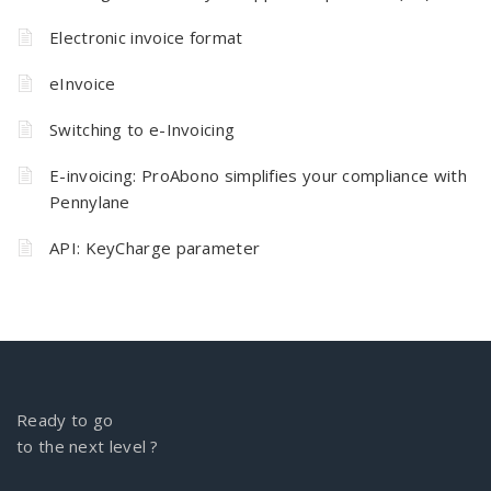
Electronic invoice format
eInvoice
Switching to e-Invoicing
E-invoicing: ProAbono simplifies your compliance with
Pennylane
API: KeyCharge parameter
Ready to go
to the next level ?