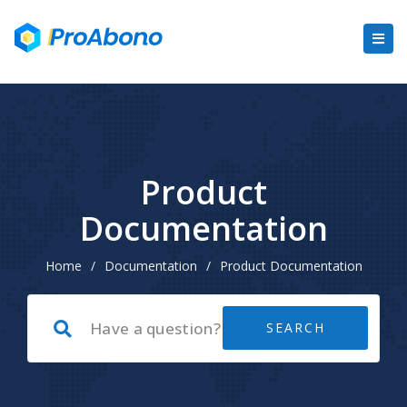
Product
Documentation
Home
/
Documentation
/
Product Documentation