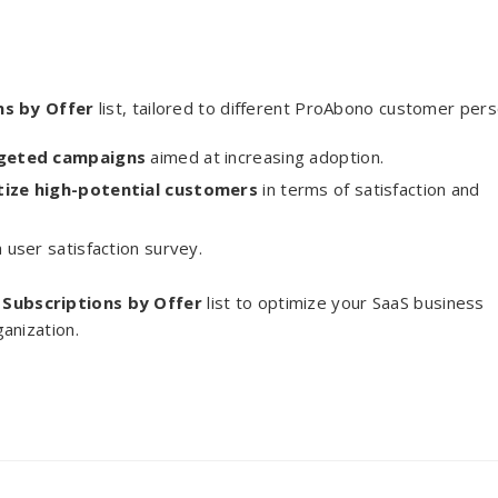
ns by Offer
list, tailored to different ProAbono customer per
rgeted campaigns
aimed at increasing adoption.
itize high-potential customers
in terms of satisfaction and
 user satisfaction survey.
e
Subscriptions by Offer
list to optimize your SaaS business
anization.