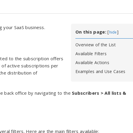
g your SaaS business.
On this page:
[
]
hide
Overview of the List
Available Filters
ated to the subscription offers
Available Actions
 of active subscriptions per
Examples and Use Cases
the distribution of
he back office by navigating to the
Subscribers > All lists &
eral filters. Here are the main filters available: