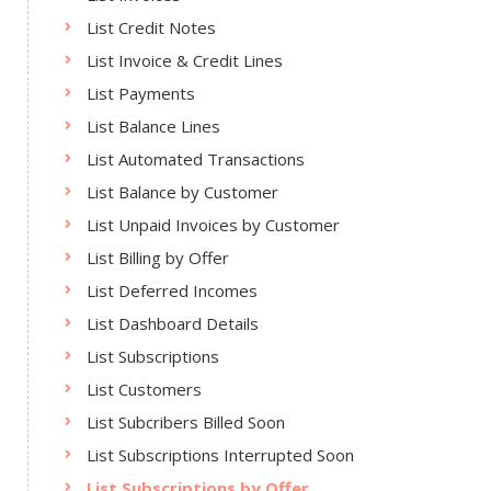
List Credit Notes
List Invoice & Credit Lines
List Payments
List Balance Lines
List Automated Transactions
List Balance by Customer
List Unpaid Invoices by Customer
List Billing by Offer
List Deferred Incomes
List Dashboard Details
List Subscriptions
List Customers
List Subcribers Billed Soon
List Subscriptions Interrupted Soon
List Subscriptions by Offer