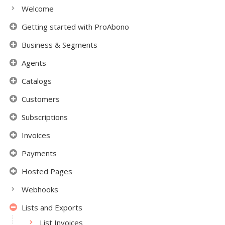
Welcome
Getting started with ProAbono
Business & Segments
Agents
Catalogs
Customers
Subscriptions
Invoices
Payments
Hosted Pages
Webhooks
Lists and Exports
List Invoices