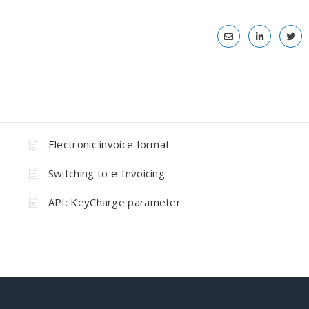
Electronic invoice format
Switching to e-Invoicing
API: KeyCharge parameter