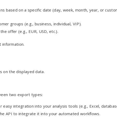
ions based on a specific date (day, week, month, year, or cust
omer groups (e.g., business, individual, VIP).
the offer (e.g., EUR, USD, etc.).
t information.
 on the displayed data.
tween two export types:
 easy integration into your analysis tools (e.g., Excel, databas
 the API to integrate it into your automated workflows.