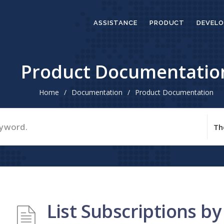
ASSISTANCE
PRODUCT
DEVELO
Product Documentatio
Home
/
Documentation
/
Product Documentation
List Subscriptions by