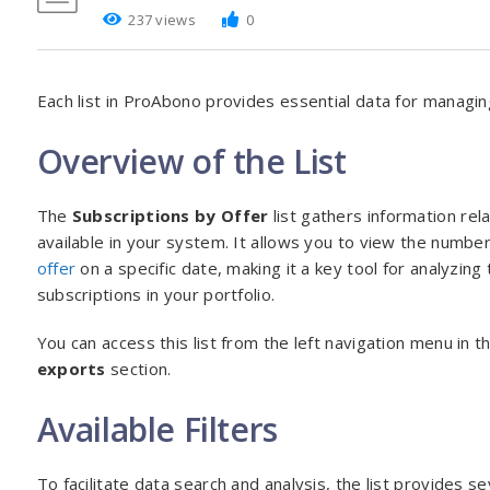
237 views
0
Each list in ProAbono provides essential data for managin
Overview of the List
The
Subscriptions by Offer
list gathers information rel
available in your system. It allows you to view the number
offer
on a specific date, making it a key tool for analyzing 
subscriptions in your portfolio.
You can access this list from the left navigation menu in t
exports
section.
Available Filters
To facilitate data search and analysis, the list provides sev