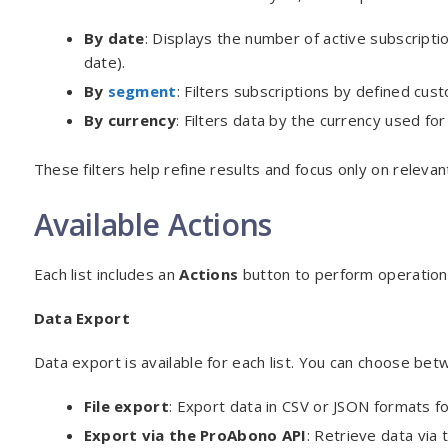
By date
: Displays the number of active subscript
date).
By
segment
: Filters subscriptions by defined cust
By currency
: Filters data by the currency used for 
These filters help refine results and focus only on relevan
Available Actions
Each list includes an
Actions
button to perform operations
Data Export
Data export is available for each list. You can choose be
File export
: Export data in CSV or JSON formats for
Export via the ProAbono API
: Retrieve data via