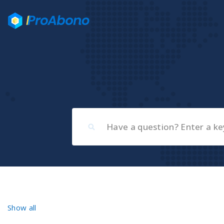
Show all