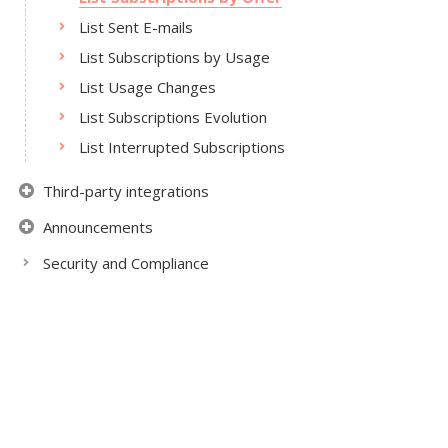
List Sent E-mails
List Subscriptions by Usage
List Usage Changes
List Subscriptions Evolution
List Interrupted Subscriptions
Third-party integrations
Announcements
Security and Compliance