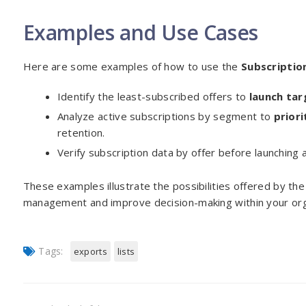
Examples and Use Cases
Here are some examples of how to use the
Subscriptio
Identify the least-subscribed offers to
launch ta
Analyze active subscriptions by segment to
prior
retention.
Verify subscription data by offer before launching a
These examples illustrate the possibilities offered by th
management and improve decision-making within your org
Tags:
exports
lists