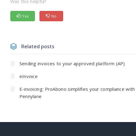
Was this helpful?
Yes
No
Related posts
Sending invoices to your approved platform (AP)
eInvoice
E-invoicing: ProAbono simplifies your compliance with
Pennylane