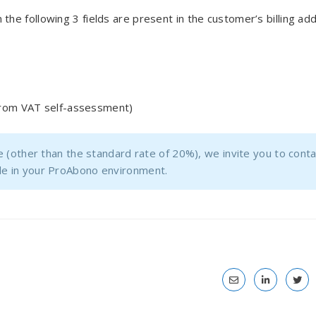
the following 3 fields are present in the customer’s billing ad
from VAT self-assessment)
te (other than the standard rate of 20%), we invite you to cont
file in your ProAbono environment.