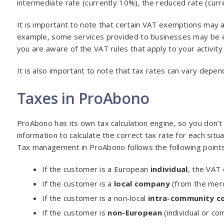
intermediate rate (currently 10%), the reduced rate (curr
It is important to note that certain VAT exemptions may a
example, some services provided to businesses may be e
you are aware of the VAT rules that apply to your activity
It is also important to note that tax rates can vary depen
Taxes in ProAbono
ProAbono has its own tax calculation engine, so you don’
information to calculate the correct tax rate for each situa
Tax management in ProAbono follows the following points
If the customer is a European
individual
, the VAT 
If the customer is a
local company
(from the merch
If the customer is a non-local
intra-community 
If the customer is
non-European
(individual or co