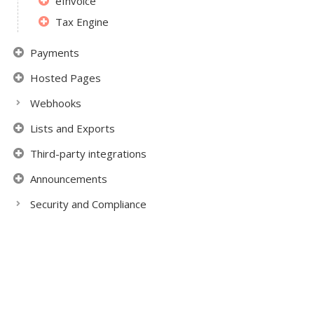
eInvoice
Tax Engine
Payments
Hosted Pages
Webhooks
Lists and Exports
Third-party integrations
Announcements
Security and Compliance