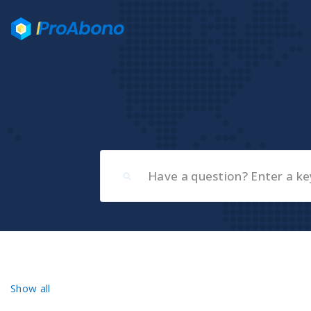
Show all