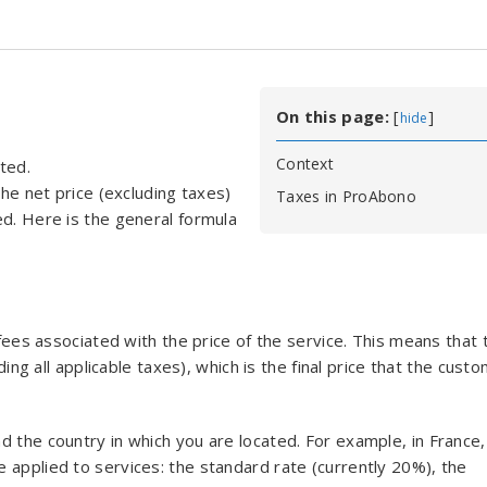
On this page:
[
]
hide
Context
ted.
the net price (excluding taxes)
Taxes in ProAbono
ed. Here is the general formula
 fees associated with the price of the service. This means that 
ding all applicable taxes), which is the final price that the cust
d the country in which you are located. For example, in France,
 applied to services: the standard rate (currently 20%), the