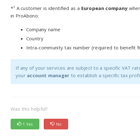
*¹ A customer is identified as a
European company
when 
in ProAbono:
Company name
Country
Intra-community tax number (required to benefit 
If any of your services are subject to a specific VAT ra
your
account manager
to establish a specific tax pro
Was this helpful?
1 Yes
No