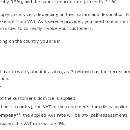
ently 5.5%), and the super-reduced rate (currently 2.1%).
pply to services, depending on their nature and destination. F
xempt from VAT. As a service provider, you need to ensure t
 in order to correctly invoice your customers.
ding on the country you are in.
t have to worry about it as long as ProAbono has the necessar
tion.
:
of the customer’s domicile is applied.
ant’s country), the VAT of the customer’s domicile is applied.
company
*¹, the applied VAT rate will be 0% (self-assessment).
mpany), the VAT rate will be 0%.