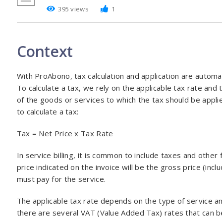
395 views
1
Context
With ProAbono, tax calculation and application are automa
To calculate a tax, we rely on the applicable tax rate and 
of the goods or services to which the tax should be appli
to calculate a tax:
Tax = Net Price x Tax Rate
In service billing, it is common to include taxes and other
price indicated on the invoice will be the gross price (inclu
must pay for the service.
The applicable tax rate depends on the type of service an
there are several VAT (Value Added Tax) rates that can be