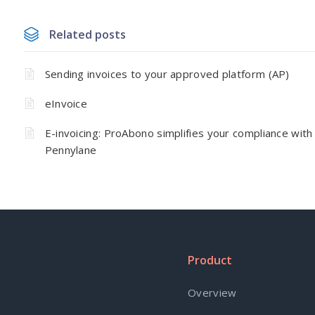
Related posts
Sending invoices to your approved platform (AP)
eInvoice
E-invoicing: ProAbono simplifies your compliance with
Pennylane
Product
Overview