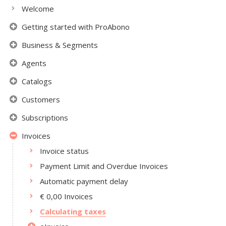
Welcome
Getting started with ProAbono
Business & Segments
Agents
Catalogs
Customers
Subscriptions
Invoices
Invoice status
Payment Limit and Overdue Invoices
Automatic payment delay
€ 0,00 Invoices
Calculating taxes