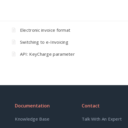
Electronic invoice format
Switching to e-Invoicing
API: KeyCharge parameter
Documentation
Contact
Knowledge Base
Talk With An Expert