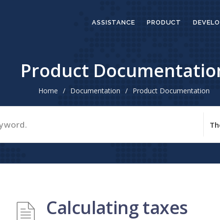
ASSISTANCE
PRODUCT
DEVELO
Product Documentatio
Home
/
Documentation
/
Product Documentation
Calculating taxes