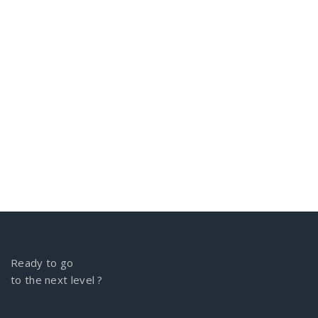
Ready to go
to the next level ?