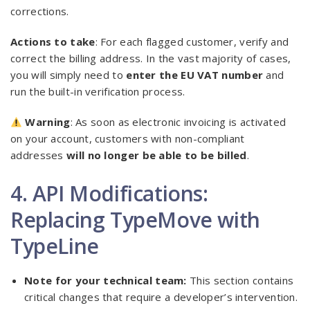
corrections.
Actions to take
: For each flagged customer, verify and
correct the billing address. In the vast majority of cases,
you will simply need to
enter the EU VAT number
and
run the built-in verification process.
Warning
: As soon as electronic invoicing is activated
on your account, customers with non-compliant
addresses
will no longer be able to be billed
.
4. API Modifications:
Replacing TypeMove with
TypeLine
Note for your technical team:
This section contains
critical changes that require a developer’s intervention.