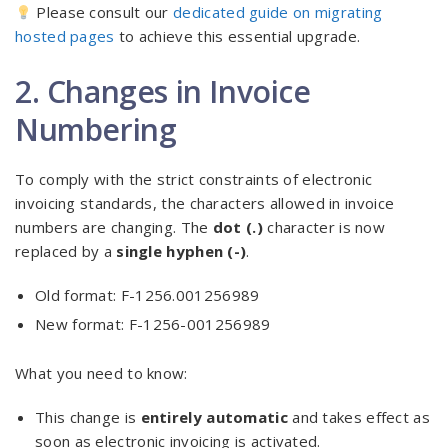
Please consult our
dedicated guide on migrating
hosted pages
to achieve this essential upgrade.
2. Changes in Invoice
Numbering
To comply with the strict constraints of electronic
invoicing standards, the characters allowed in invoice
numbers are changing. The
dot (.)
character is now
replaced by a
single hyphen (-)
.
Old format: F-1256.001256989
New format: F-1256-001256989
What you need to know:
This change is
entirely automatic
and takes effect as
soon as electronic invoicing is activated.