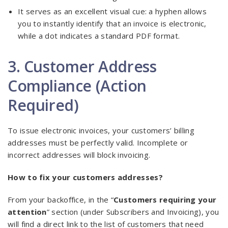
It serves as an excellent visual cue: a hyphen allows
you to instantly identify that an invoice is electronic,
while a dot indicates a standard PDF format.
3. Customer Address
Compliance (Action
Required)
To issue electronic invoices, your customers’ billing
addresses must be perfectly valid. Incomplete or
incorrect addresses will block invoicing.
How to fix your customers addresses?
From your backoffice, in the “
Customers requiring your
attention
” section (under Subscribers and Invoicing), you
will find a direct link to the list of customers that need