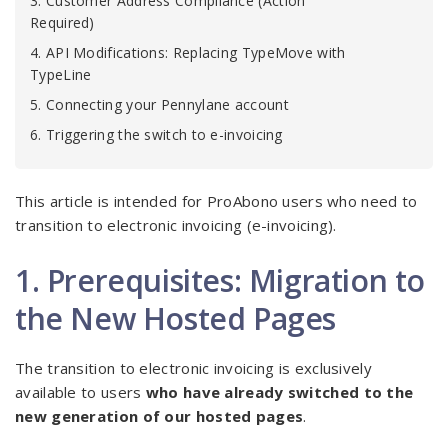
3. Customer Address Compliance (Action
Required)
4. API Modifications: Replacing TypeMove with
TypeLine
5. Connecting your Pennylane account
6. Triggering the switch to e-invoicing
This article is intended for ProAbono users who need to
transition to electronic invoicing (e-invoicing).
1. Prerequisites: Migration to
the New Hosted Pages
The transition to electronic invoicing is exclusively
available to users
who have already switched to the
new generation of our hosted pages
.