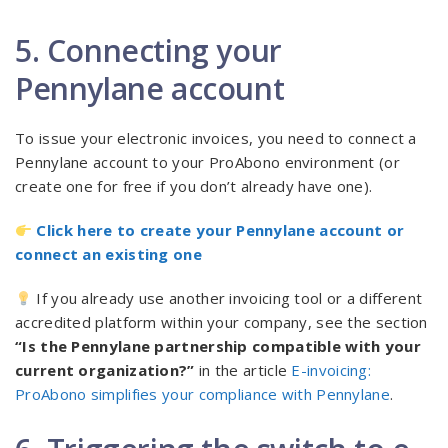
5. Connecting your
Pennylane account
To issue your electronic invoices, you need to connect a
Pennylane account to your ProAbono environment (or
create one for free if you don’t already have one).
Click here to create your Pennylane account or
connect an existing one
If you already use another invoicing tool or a different
accredited platform within your company, see the section
“Is the Pennylane partnership compatible with your
current organization?”
in the article
E-invoicing:
ProAbono simplifies your compliance with Pennylane
.