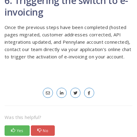
6. Triggering the switch to e-
invoicing
Once the previous steps have been completed (hosted
pages migrated, customer addresses corrected, API
integrations updated, and Pennylane account connected),
contact our team directly via your application’s online chat
to trigger the activation of e-invoicing on your account.
Was this helpful?
Yes
No