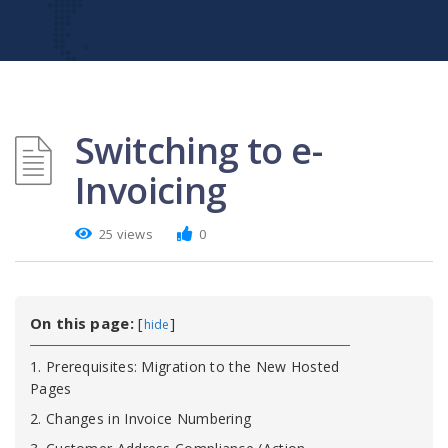
Switching to e-
Invoicing
25 views
0
On this page:
[
]
hide
1. Prerequisites: Migration to the New Hosted
Pages
2. Changes in Invoice Numbering