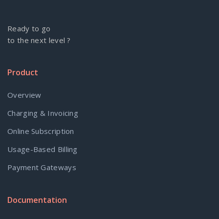
Ready to go
to the next level ?
Product
Overview
Charging & Invoicing
Online Subscription
Usage-Based Billing
Payment Gateways
Documentation