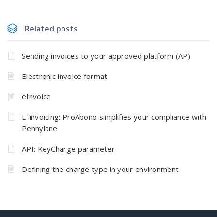
Related posts
Sending invoices to your approved platform (AP)
Electronic invoice format
eInvoice
E-invoicing: ProAbono simplifies your compliance with
Pennylane
API: KeyCharge parameter
Defining the charge type in your environment