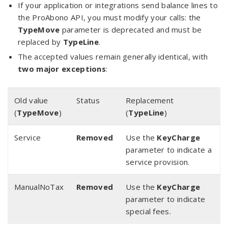
If your application or integrations send balance lines to
the ProAbono API, you must modify your calls: the
TypeMove
parameter is deprecated and must be
replaced by
TypeLine
.
The accepted values remain generally identical, with
two major exceptions
:
Old value
Status
Replacement
(
TypeMove
)
(
TypeLine
)
Service
Removed
Use the
KeyCharge
parameter to indicate a
service provision.
ManualNoTax
Removed
Use the
KeyCharge
parameter to indicate
special fees.