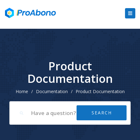
Product
Documentation
Home
/
Documentation
/
Product Documentation