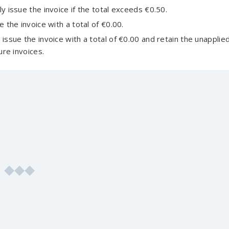
y issue the invoice if the total exceeds €0.50.
 the invoice with a total of €0.00.
issue the invoice with a total of €0.00 and retain the unapplie
ure invoices.