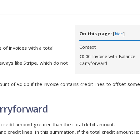
On this page:
[
]
hide
Context
of invoices with a total
€0.00 Invoice with Balance
eways like Stripe, which do not
Carryforward
unt of €0.00 if the invoice contains credit lines to offset some 
arryforward
 credit amount greater than the total debit amount.
d credit lines. In this summation, if the total credit amount is: