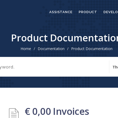
ASSISTANCE
PRODUCT
DEVELO
Product Documentatio
Home
/
Documentation
/
Product Documentation
€ 0,00 Invoices