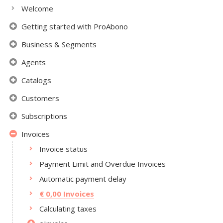
Welcome
Getting started with ProAbono
Business & Segments
Agents
Catalogs
Customers
Subscriptions
Invoices
Invoice status
Payment Limit and Overdue Invoices
Automatic payment delay
€ 0,00 Invoices
Calculating taxes