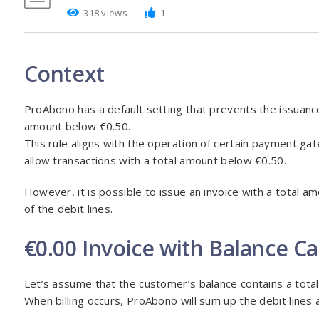
318 views
1
Context
ProAbono has a default setting that prevents the issuance 
amount below €0.50.
This rule aligns with the operation of certain payment gat
allow transactions with a total amount below €0.50.
However, it is possible to issue an invoice with a total amo
of the debit lines.
€0.00 Invoice with Balance C
Let’s assume that the customer’s balance contains a total
When billing occurs, ProAbono will sum up the debit lines an