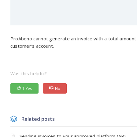
ProAbono cannot generate an invoice with a total amount b
customer’s account.
Was this helpful?
1 Yes
No
Related posts
Sending invoices to your approved platform (AP)