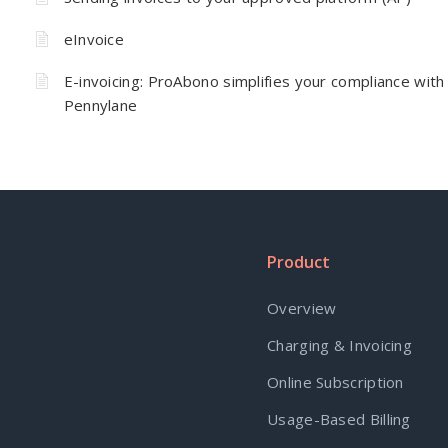
eInvoice
E-invoicing: ProAbono simplifies your compliance with
Pennylane
Product
Overview
Charging & Invoicing
Online Subscription
Usage-Based Billing