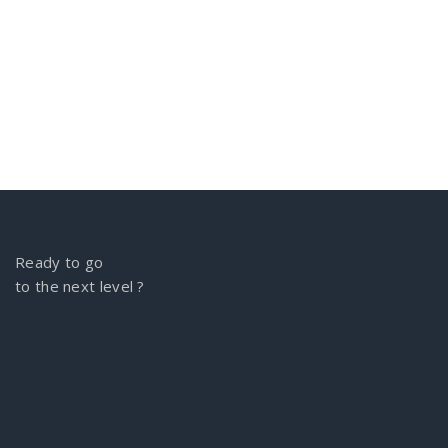
Ready to go
to the next level ?