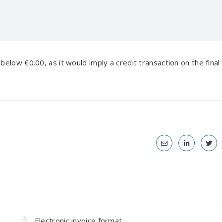
elow €0.00, as it would imply a credit transaction on the final
Electronic invoice format