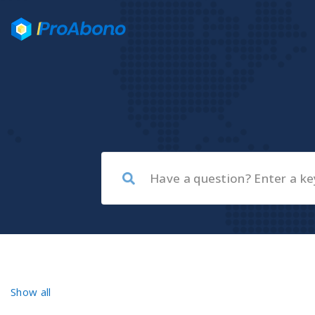
Show all