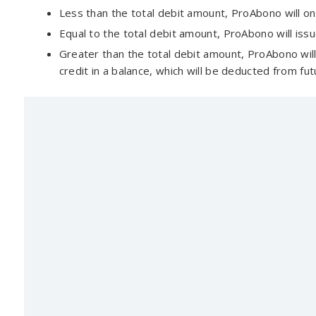
Less than the total debit amount, ProAbono will onl
Equal to the total debit amount, ProAbono will issue
Greater than the total debit amount, ProAbono will 
credit in a balance, which will be deducted from fut