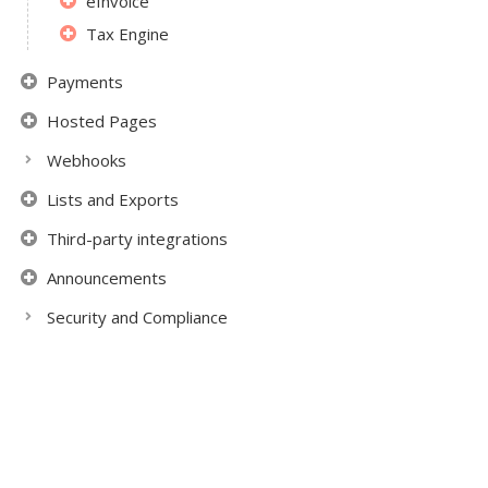
eInvoice
Tax Engine
Payments
Hosted Pages
Webhooks
Lists and Exports
Third-party integrations
Announcements
Security and Compliance