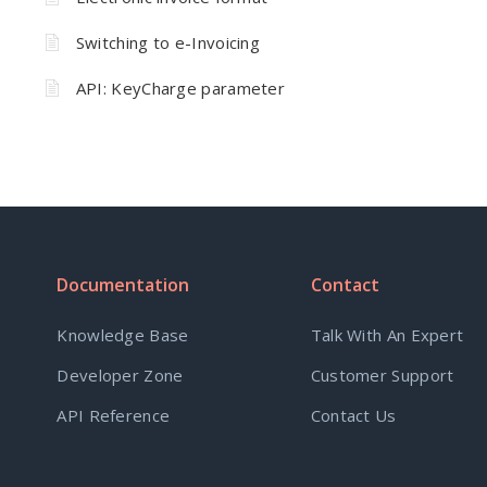
Switching to e-Invoicing
API: KeyCharge parameter
Documentation
Contact
Knowledge Base
Talk With An Expert
Developer Zone
Customer Support
API Reference
Contact Us