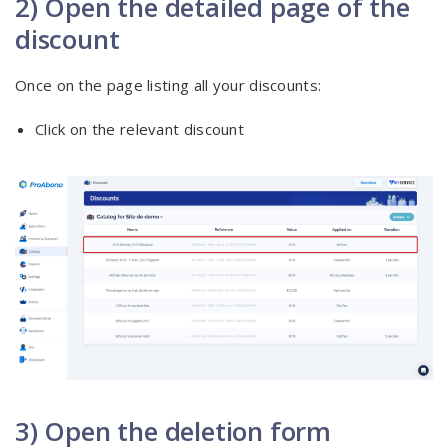
2) Open the detailed page of the
discount
Once on the page listing all your discounts:
Click on the relevant discount
3) Open the deletion form