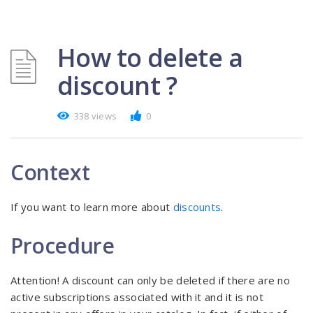
How to delete a
discount ?
338 views
0
Context
If you want to learn more about
discounts
.
Procedure
Attention! A discount can only be deleted if there are no
active subscriptions associated with it and it is not