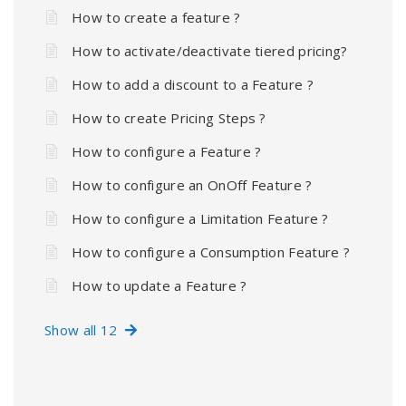
How to create a feature ?
How to activate/deactivate tiered pricing?
How to add a discount to a Feature ?
How to create Pricing Steps ?
How to configure a Feature ?
How to configure an OnOff Feature ?
How to configure a Limitation Feature ?
How to configure a Consumption Feature ?
How to update a Feature ?
Show all 12