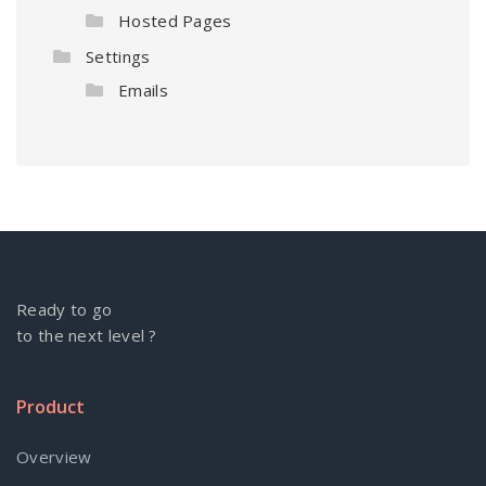
Hosted Pages
Settings
Emails
Ready to go
to the next level ?
Product
Overview