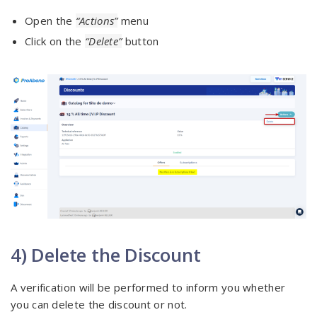
Open the
“Actions”
menu
Click on the
“Delete”
button
4) Delete the Discount
A verification will be performed to inform you whether
you can delete the discount or not.