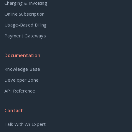
Charging & Invoicing
Online Subscription
Usage-Based Billing
Payment Gateways
Documentation
Knowledge Base
Developer Zone
API Reference
Contact
Talk With An Expert