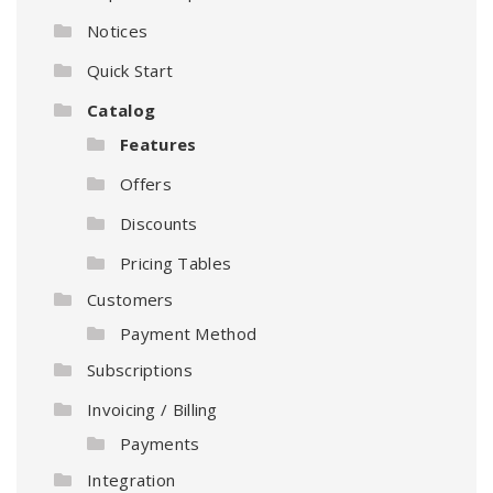
Notices
Quick Start
Catalog
Features
Offers
Discounts
Pricing Tables
Customers
Payment Method
Subscriptions
Invoicing / Billing
Payments
Integration