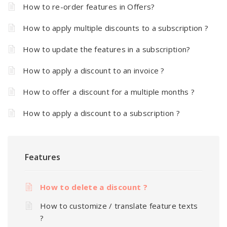
How to re-order features in Offers?
How to apply multiple discounts to a subscription ?
How to update the features in a subscription?
How to apply a discount to an invoice ?
How to offer a discount for a multiple months ?
How to apply a discount to a subscription ?
Features
How to delete a discount ?
How to customize / translate feature texts
?