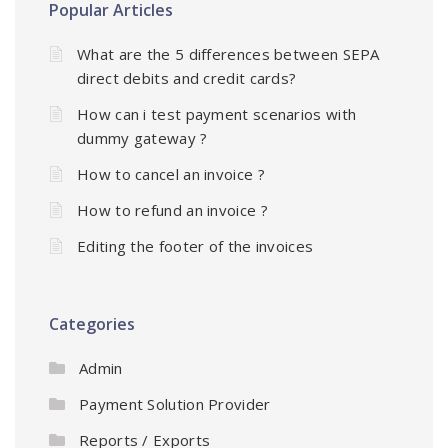
Popular Articles
What are the 5 differences between SEPA
direct debits and credit cards?
How can i test payment scenarios with
dummy gateway ?
How to cancel an invoice ?
How to refund an invoice ?
Editing the footer of the invoices
Categories
Admin
Payment Solution Provider
Reports / Exports