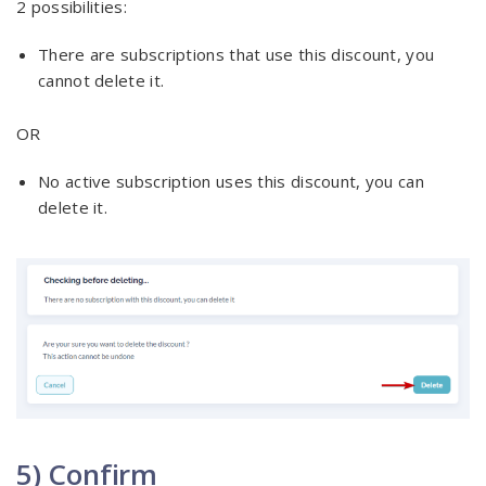
2 possibilities:
There are subscriptions that use this discount, you
cannot delete it.
OR
No active subscription uses this discount, you can
delete it.
5) Confirm