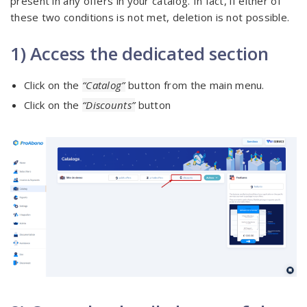
present in any offers in your catalog. In fact, if either of
these two conditions is not met, deletion is not possible.
1) Access the dedicated section
Click on the
“Catalog”
button from the main menu.
Click on the
“Discounts”
button