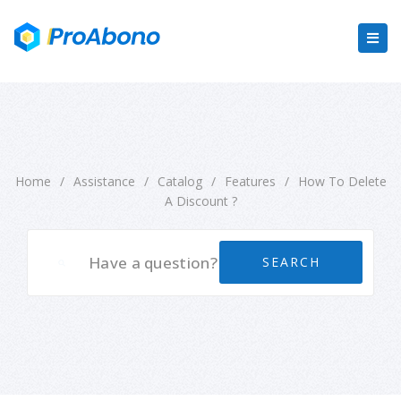
Home
/
Assistance
/
Catalog
/
Features
/
How To Delete
A Discount ?