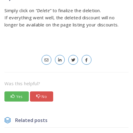
Simply click on
“Delete”
to finalize the deletion.
If everything went well, the deleted discount will no
longer be available on the page listing your discounts.
Was this helpful?
Yes
No
Related posts