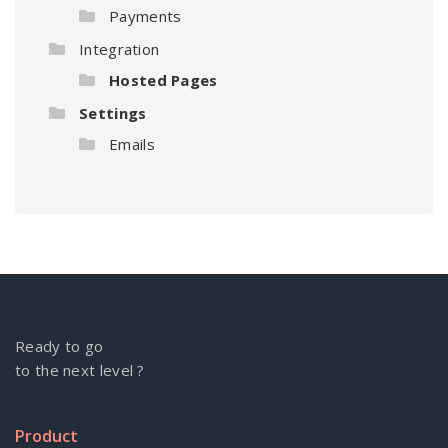
Payments
Integration
Hosted Pages
Settings
Emails
Ready to go
to the next level ?
Product