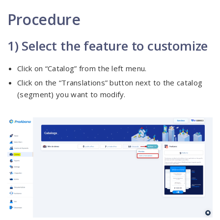
Procedure
1) Select the feature to customize
Click on “Catalog” from the left menu.
Click on the “Translations” button next to the catalog
(segment) you want to modify.