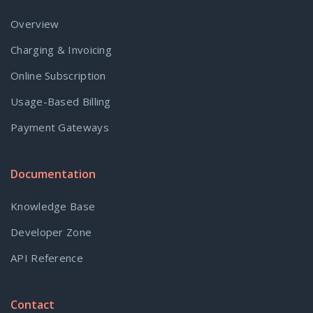
Overview
Charging & Invoicing
Online Subscription
Usage-Based Billing
Payment Gateways
Documentation
Knowledge Base
Developer Zone
API Reference
Contact