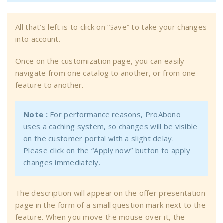
All that’s left is to click on “Save” to take your changes
into account.
Once on the customization page, you can easily
navigate from one catalog to another, or from one
feature to another.
Note :
For performance reasons, ProAbono
uses a caching system, so changes will be visible
on the customer portal with a slight delay.
Please click on the “Apply now” button to apply
changes immediately.
The description will appear on the offer presentation
page in the form of a small question mark next to the
feature. When you move the mouse over it, the