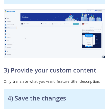
3) Provide your custom content
Only translate what you want: feature title, description.
4) Save the changes