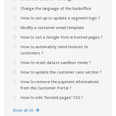
Change the language of the backoffice
How to set up or update a segment logo ?
Modify a customer email template
How to set a Google Font in hosted pages ?
How to automaticly send invoices to
customers ?
How to reset data in sandbox mode ?
How to update the customer care section ?
How to remove the payment informations
from the Customer Portal ?
How to edit “hosted pages” CSS ?
Show all 20