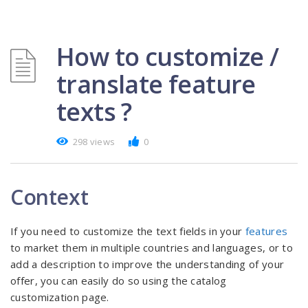
How to customize /
translate feature
texts ?
298 views
0
Context
If you need to customize the text fields in your
features
to market them in multiple countries and languages, or to
add a description to improve the understanding of your
offer, you can easily do so using the catalog
customization page.