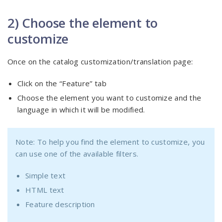
2) Choose the element to
customize
Once on the catalog customization/translation page:
Click on the “Feature” tab
Choose the element you want to customize and the
language in which it will be modified.
Note: To help you find the element to customize, you
can use one of the available filters.
Simple text
HTML text
Feature description