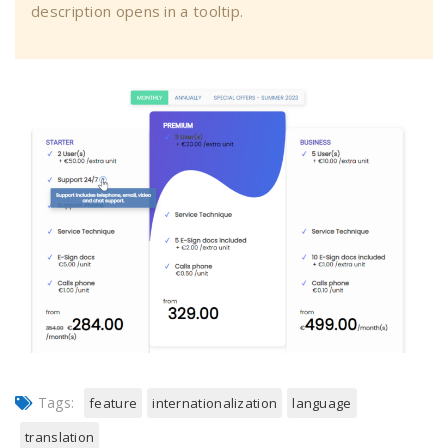
description opens in a tooltip.
Tags:
feature
internationalization
language
translation