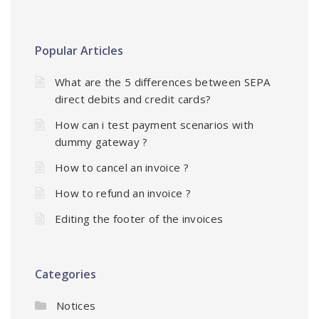
Popular Articles
What are the 5 differences between SEPA
direct debits and credit cards?
How can i test payment scenarios with
dummy gateway ?
How to cancel an invoice ?
How to refund an invoice ?
Editing the footer of the invoices
Categories
Notices