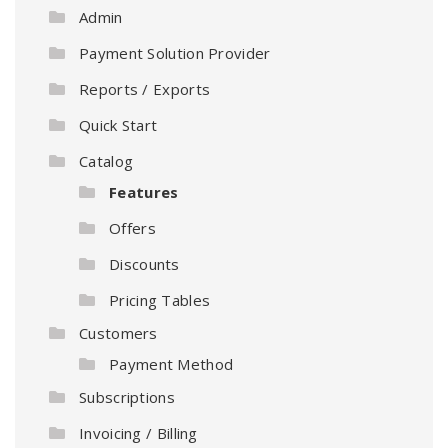
Admin
Payment Solution Provider
Reports / Exports
Quick Start
Catalog
Features
Offers
Discounts
Pricing Tables
Customers
Payment Method
Subscriptions
Invoicing / Billing