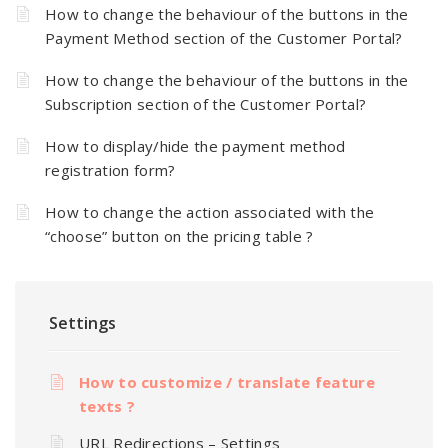
How to change the behaviour of the buttons in the
Payment Method section of the Customer Portal?
How to change the behaviour of the buttons in the
Subscription section of the Customer Portal?
How to display/hide the payment method
registration form?
How to change the action associated with the
“choose” button on the pricing table ?
Settings
How to customize / translate feature
texts ?
URL Redirections – Settings