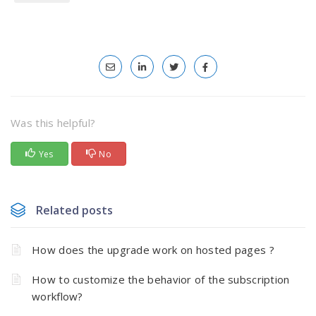
Was this helpful?
Yes
No
Related posts
How does the upgrade work on hosted pages ?
How to customize the behavior of the subscription
workflow?