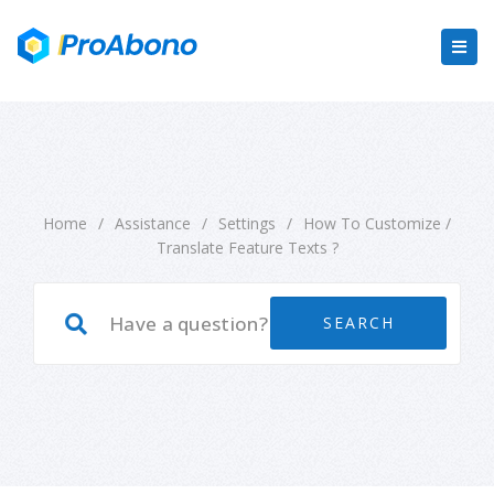
Home
/
Assistance
/
Settings
/
How To Customize /
Translate Feature Texts ?