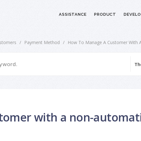
ASSISTANCE
PRODUCT
DEVELO
stomers
/
Payment Method
/
How To Manage A Customer With 
tomer with a non-automat