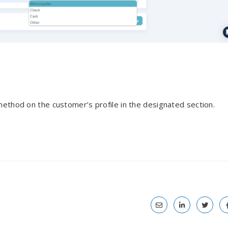
ethod on the customer’s profile in the designated section.