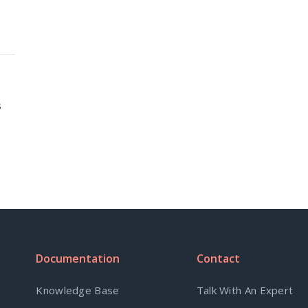
s
Documentation
Contact
Knowledge Base
Talk With An Expert