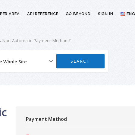
PER AREA
API REFERENCE
GO BEYOND
SIGN IN
ENG
A Non-Automatic Payment Method ?
ic
Payment Method