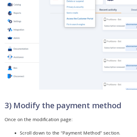
3) Modify the payment method
Once on the modification page:
Scroll down to the “Payment Method” section.