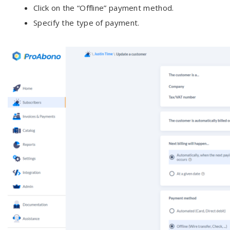
Click on the “Offline” payment method.
Specify the type of payment.