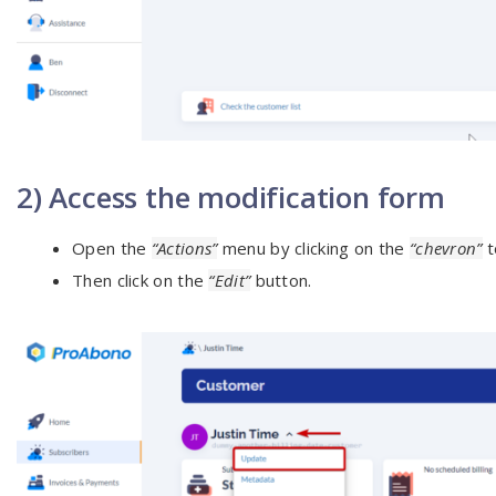
2) Access the modification form
Open the
“Actions”
menu by clicking on the
“chevron”
t
Then click on the
“Edit”
button.