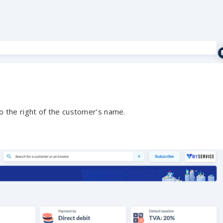
o the right of the customer’s name.