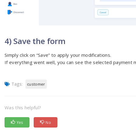
4) Save the form
Simply click on “Save” to apply your modifications.
If everything went well, you can see the selected payment m
Tags:
customer
Was this helpful?
Yes
No