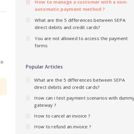
How to manage a customer with a non-
automatic payment method ?
What are the 5 differences between SEPA
direct debits and credit cards?
You are not allowed to access the payment
forms
no
Popular Articles
What are the 5 differences between SEPA
direct debits and credit cards?
How can i test payment scenarios with dumm
gateway ?
How to cancel an invoice ?
How to refund an invoice ?