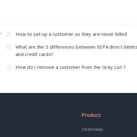
r
How to set up a customer so they are never billed
What are the 5 differences between SEPA direct debit
and credit cards?
How do I remove a customer from the Grey List ?
Product
Overview