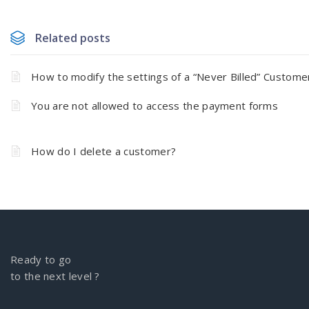
Related posts
How to modify the settings of a “Never Billed” Custome
You are not allowed to access the payment forms
How do I delete a customer?
Ready to go
to the next level ?