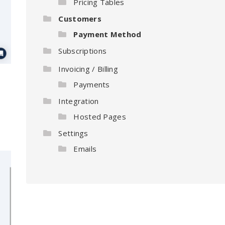
Pricing Tables
Customers
Payment Method
Subscriptions
Invoicing / Billing
Payments
Integration
Hosted Pages
Settings
Emails