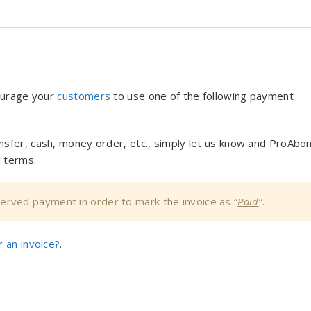
ourage your
customers
to use one of the following payment
nsfer, cash, money order, etc., simply let us know and ProAbo
 terms.
bserved payment in order to mark the invoice as “
Paid
“.
 an invoice?
.