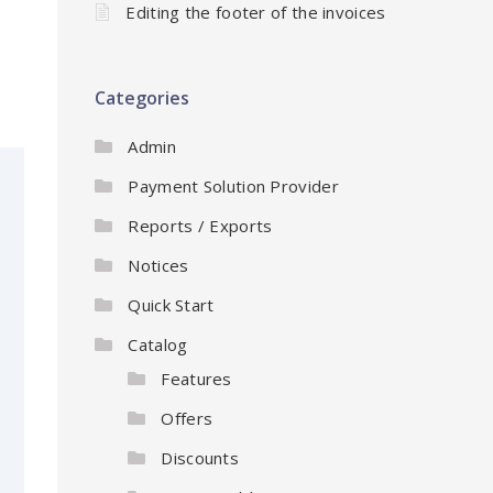
Editing the footer of the invoices
Categories
Admin
Payment Solution Provider
Reports / Exports
Notices
Quick Start
Catalog
Features
Offers
Discounts