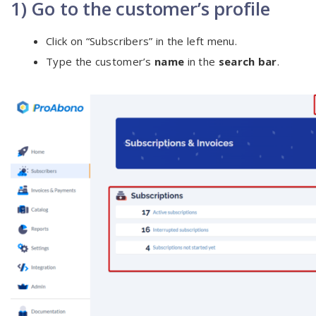
1) Go to the customer’s profile
Click on “Subscribers” in the left menu.
Type the customer’s
name
in the
search bar
.