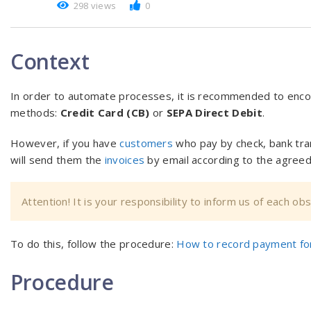
298 views
0
Context
In order to automate processes, it is recommended to enc
methods:
Credit Card (CB)
or
SEPA Direct Debit
.
However, if you have
customers
who pay by check, bank tra
will send them the
invoices
by email according to the agreed
Attention! It is your responsibility to inform us of each o
To do this, follow the procedure:
How to record payment for
Procedure