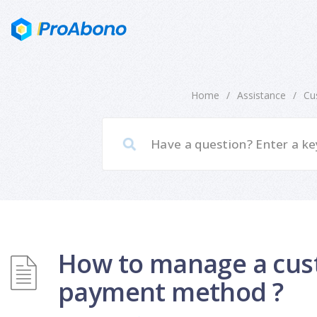
Home
/
Assistance
/
Cu
How to manage a cus
payment method ?