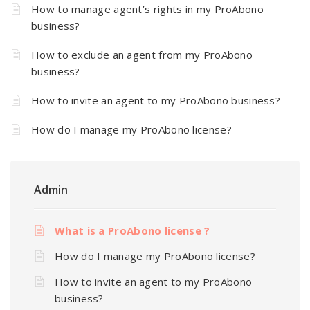
How to manage agent’s rights in my ProAbono
business?
How to exclude an agent from my ProAbono
business?
How to invite an agent to my ProAbono business?
How do I manage my ProAbono license?
Admin
What is a ProAbono license ?
How do I manage my ProAbono license?
How to invite an agent to my ProAbono
business?