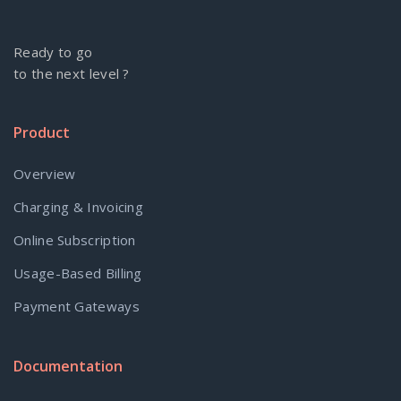
Ready to go
to the next level ?
Product
Overview
Charging & Invoicing
Online Subscription
Usage-Based Billing
Payment Gateways
Documentation