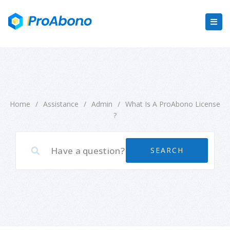
Home
/
Assistance
/
Admin
/
What Is A ProAbono License
?