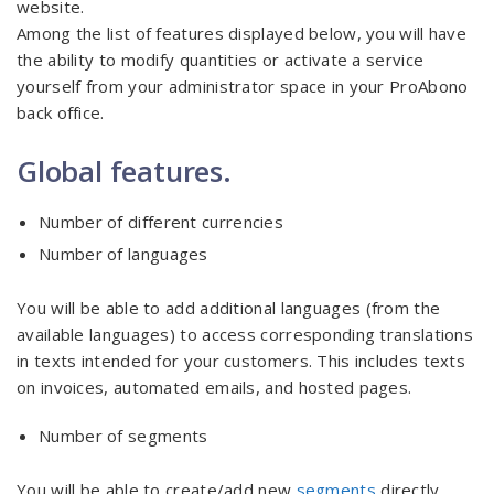
website.
Among the list of features displayed below, you will have
the ability to modify quantities or activate a service
yourself from your administrator space in your ProAbono
back office.
Global features.
Number of different currencies
Number of languages
You will be able to add additional languages (from the
available languages) to access corresponding translations
in texts intended for your customers. This includes texts
on invoices, automated emails, and hosted pages.
Number of segments
You will be able to create/add new
segments
directly