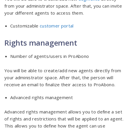
from your administrator space. After that, you can invite
your different agents to access them.
Customizable
customer portal
Rights management
Number of agents/users in ProAbono
You will be able to create/add new agents directly from
your administrator space. After that, the person will
receive an email to finalize their access to ProAbono.
Advanced rights management
Advanced rights management allows you to define a set
of rights and restrictions that will be applied to an agent.
This allows you to define how the agent can use