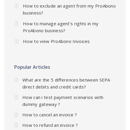
How to exclude an agent from my ProAbono
business?
How to manage agent’s rights in my
ProAbono business?
How to view ProAbono Invoices
Popular Articles
What are the 5 differences between SEPA
direct debits and credit cards?
How can i test payment scenarios with
dummy gateway ?
How to cancel an invoice ?
How to refund an invoice ?