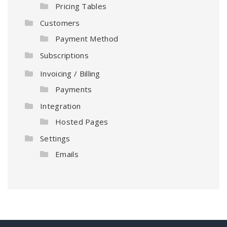
Pricing Tables
Customers
Payment Method
Subscriptions
Invoicing / Billing
Payments
Integration
Hosted Pages
Settings
Emails