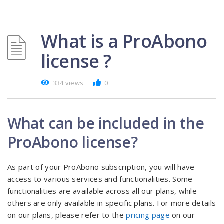
What is a ProAbono
license ?
334 views
0
What can be included in the
ProAbono license?
As part of your ProAbono subscription, you will have
access to various services and functionalities. Some
functionalities are available across all our plans, while
others are only available in specific plans. For more details
on our plans, please refer to the
pricing page
on our