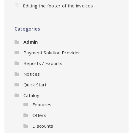
Editing the footer of the invoices
Categories
Admin
Payment Solution Provider
Reports / Exports
Notices
Quick Start
Catalog
Features
Offers
Discounts