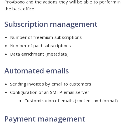
ProAbono and the actions they will be able to perform in
the back office.
Subscription management
Number of freemium subscriptions
Number of paid subscriptions
Data enrichment (metadata)
Automated emails
Sending invoices by email to customers
Configuration of an SMTP email server
Customization of emails (content and format)
Payment management