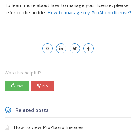
To learn more about how to manage your license, please
refer to the article:
How to manage my ProAbono license?
Was this helpful?
Yes
No
Related posts
How to view ProAbono Invoices