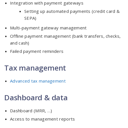
Integration with payment gateways
Setting up automated payments (credit card &
SEPA)
Multi-payment gateway management
Offline payment management (bank transfers, checks,
and cash)
Failed payment reminders
Tax management
Advanced tax management
Dashboard & data
Dashboard (MRR, …)
Access to management reports