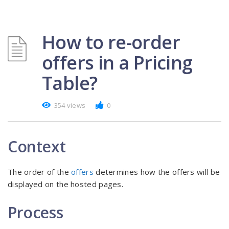
How to re-order
offers in a Pricing
Table?
354 views
0
Context
The order of the
offers
determines how the offers will be
displayed on the hosted pages.
Process