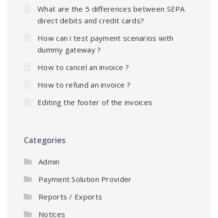
What are the 5 differences between SEPA
direct debits and credit cards?
How can i test payment scenarios with
dummy gateway ?
How to cancel an invoice ?
How to refund an invoice ?
Editing the footer of the invoices
Categories
Admin
Payment Solution Provider
Reports / Exports
Notices