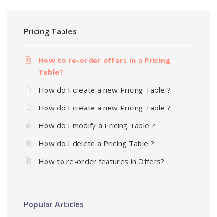
Pricing Tables
How to re-order offers in a Pricing
Table?
How do I create a new Pricing Table ?
How do I create a new Pricing Table ?
How do I modify a Pricing Table ?
How do I delete a Pricing Table ?
How to re-order features in Offers?
Popular Articles