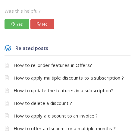
Was this helpful?
Yes
No
Related posts
How to re-order features in Offers?
How to apply multiple discounts to a subscription ?
How to update the features in a subscription?
How to delete a discount ?
How to apply a discount to an invoice ?
How to offer a discount for a multiple months ?