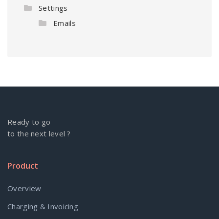
Settings
Emails
Ready to go
to the next level ?
Product
Overview
Charging & Invoicing