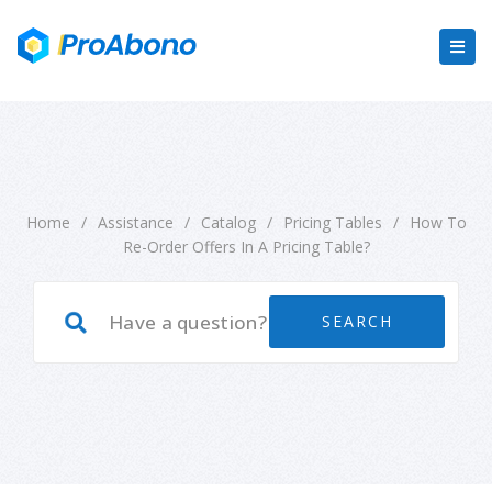
Home
/
Assistance
/
Catalog
/
Pricing Tables
/
How To
Re-Order Offers In A Pricing Table?