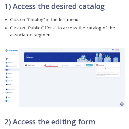
1) Access the desired catalog
Click on “Catalog” in the left menu.
Click on “Public Offers” to access the catalog of the
associated segment.
2) Access the editing form