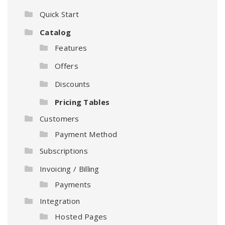
Quick Start
Catalog
Features
Offers
Discounts
Pricing Tables
Customers
Payment Method
Subscriptions
Invoicing / Billing
Payments
Integration
Hosted Pages