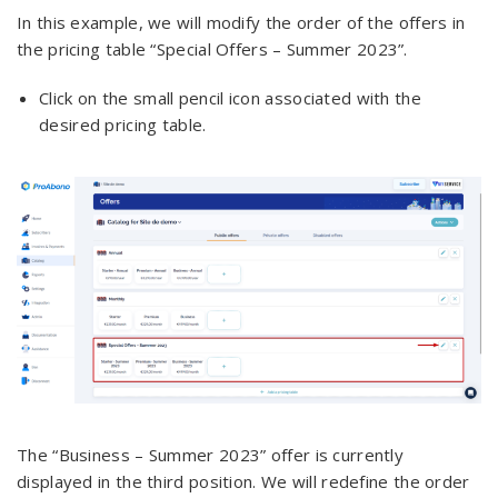
In this example, we will modify the order of the offers in
the pricing table “Special Offers – Summer 2023”.
Click on the small pencil icon associated with the
desired pricing table.
The “Business – Summer 2023” offer is currently
displayed in the third position. We will redefine the order