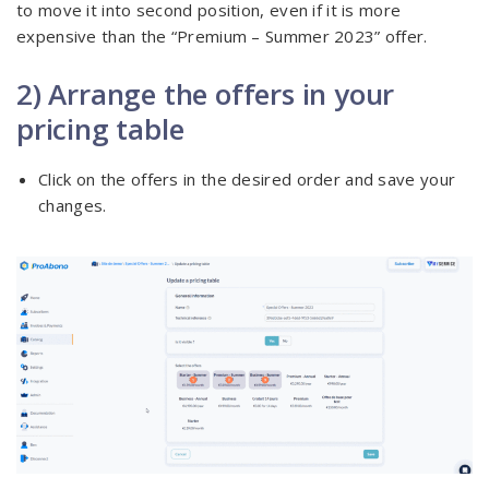
to move it into second position, even if it is more
expensive than the “Premium – Summer 2023” offer.
2) Arrange the offers in your
pricing table
Click on the offers in the desired order and save your
changes.