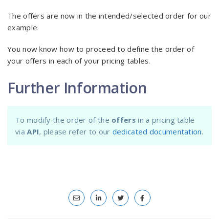
The offers are now in the intended/selected order for our
example.
You now know how to proceed to define the order of
your offers in each of your pricing tables.
Further Information
To modify the order of the
offers
in a pricing table
via
API
, please refer to our
dedicated documentation
.