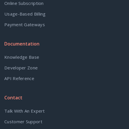
Online Subscription
Usage-Based Billing
Payment Gateways
Documentation
Knowledge Base
Developer Zone
API Reference
Contact
Talk With An Expert
Customer Support