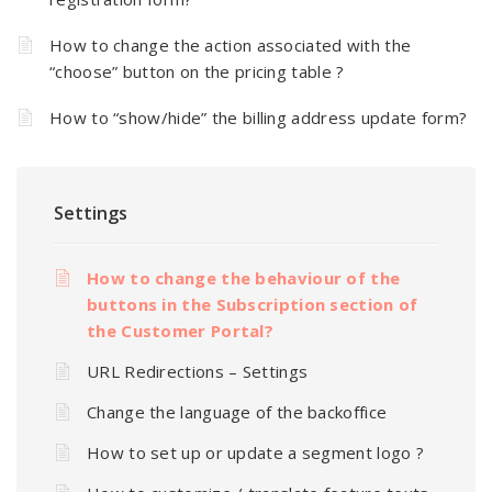
How to change the action associated with the
“choose” button on the pricing table ?
How to “show/hide” the billing address update form?
Settings
How to change the behaviour of the
buttons in the Subscription section of
the Customer Portal?
URL Redirections – Settings
Change the language of the backoffice
How to set up or update a segment logo ?