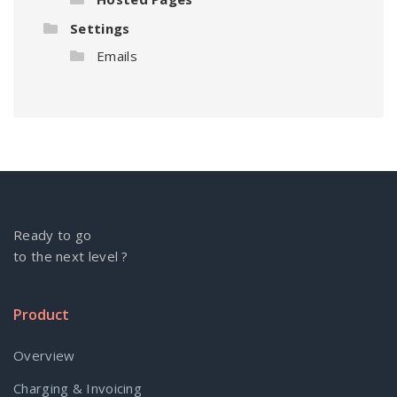
Settings
Emails
Ready to go
to the next level ?
Product
Overview
Charging & Invoicing