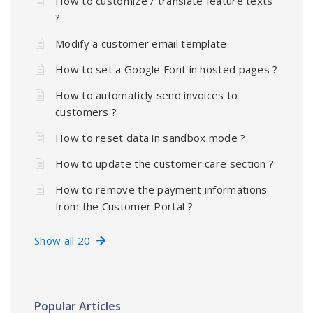
How to customize / translate feature texts
?
Modify a customer email template
How to set a Google Font in hosted pages ?
How to automaticly send invoices to
customers ?
How to reset data in sandbox mode ?
How to update the customer care section ?
How to remove the payment informations
from the Customer Portal ?
Show all 20
Popular Articles