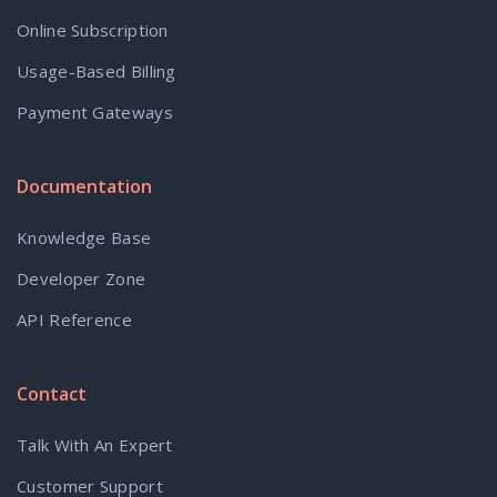
Online Subscription
Usage-Based Billing
Payment Gateways
Documentation
Knowledge Base
Developer Zone
API Reference
Contact
Talk With An Expert
Customer Support