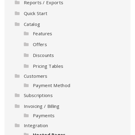
Reports / Exports
Quick Start
Catalog
Features
Offers
Discounts
Pricing Tables
Customers
Payment Method
Subscriptions
Invoicing / Billing
Payments
Integration
Hosted Pages