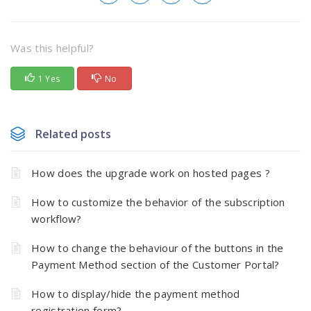
Was this helpful?
1 Yes
No
Related posts
How does the upgrade work on hosted pages ?
How to customize the behavior of the subscription
workflow?
How to change the behaviour of the buttons in the
Payment Method section of the Customer Portal?
How to display/hide the payment method
registration form?