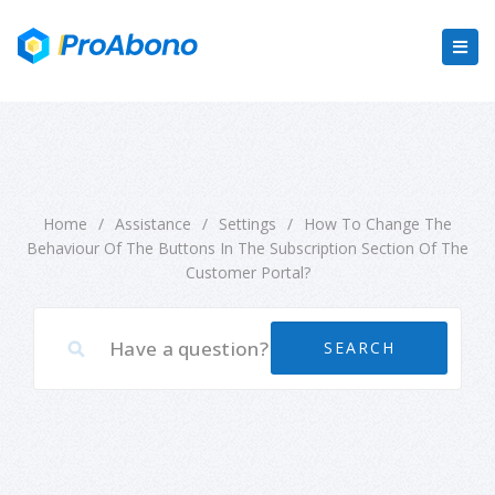
Home
/
Assistance
/
Settings
/
How To Change The
Behaviour Of The Buttons In The Subscription Section Of The
Customer Portal?