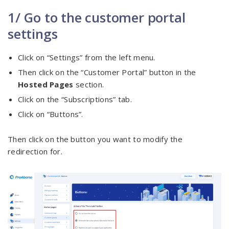
1/ Go to the customer portal
settings
Click on “Settings” from the left menu.
Then click on the “Customer Portal” button in the
Hosted Pages
section.
Click on the “Subscriptions” tab.
Click on “Buttons”.
Then click on the button you want to modify the
redirection for.