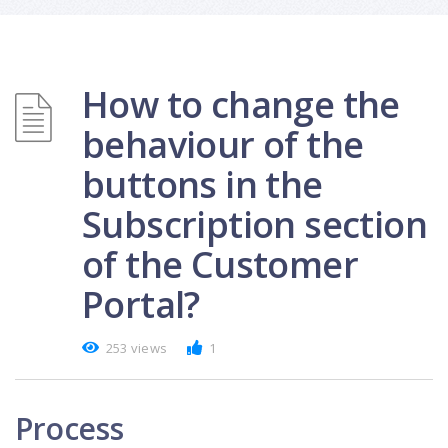
How to change the
behaviour of the
buttons in the
Subscription section
of the Customer
Portal?
253 views
1
Process