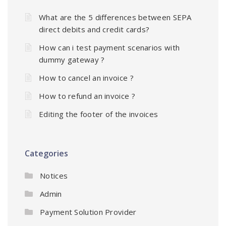
What are the 5 differences between SEPA
direct debits and credit cards?
How can i test payment scenarios with
dummy gateway ?
How to cancel an invoice ?
How to refund an invoice ?
Editing the footer of the invoices
Categories
Notices
Admin
Payment Solution Provider