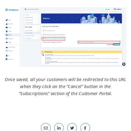
Once saved, all your customers will be redirected to this URL
when they click on the “Cancel” button in the
“Subscriptions” section of the Customer Portal.