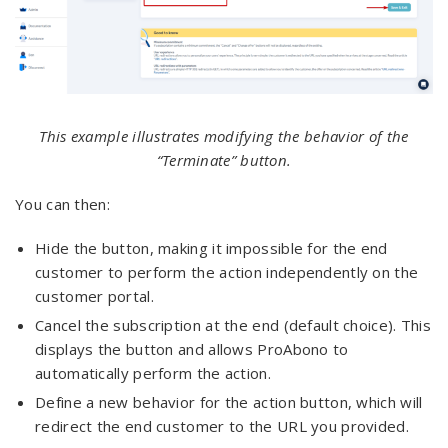
This example illustrates modifying the behavior of the
“Terminate” button.
You can then:
Hide the button, making it impossible for the end
customer to perform the action independently on the
customer portal.
Cancel the subscription at the end (default choice). This
displays the button and allows ProAbono to
automatically perform the action.
Define a new behavior for the action button, which will
redirect the end customer to the URL you provided.