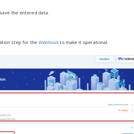
 save the entered data.
ation step for the
Webhook
to make it operational.