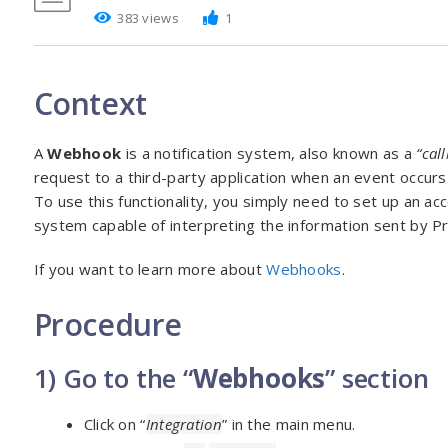
383 views
1
Context
A
Webhook
is a notification system, also known as a
“cal
request to a third-party application when an event occurs
To use this functionality, you simply need to set up an ac
system capable of interpreting the information sent by P
If you want to learn more about
Webhooks
.
Procedure
1) Go to the “
Webhooks
” section
Click on “
Integration
” in the main menu.