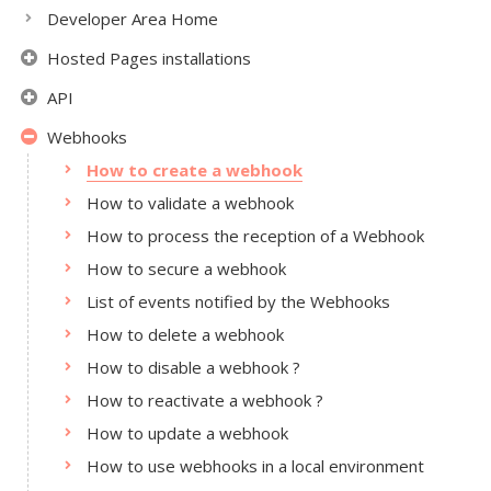
Developer Area Home
Hosted Pages installations
API
Webhooks
How to create a webhook
How to validate a webhook
How to process the reception of a Webhook
How to secure a webhook
List of events notified by the Webhooks
How to delete a webhook
How to disable a webhook ?
How to reactivate a webhook ?
How to update a webhook
How to use webhooks in a local environment