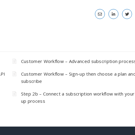
Customer Workflow – Advanced subscription proces
API
Customer Workflow – Sign-up then choose a plan an
subscribe
Step 2b – Connect a subscription workflow with your
up process