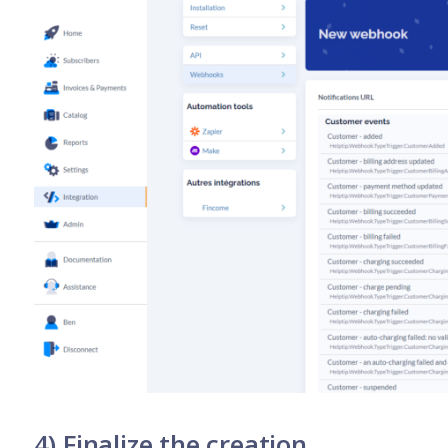
4) Finalize the creation