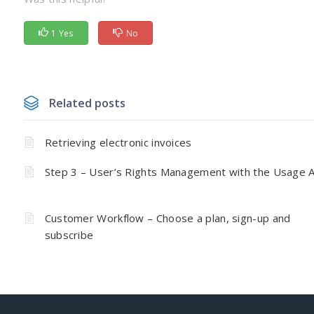
1 Yes
No
Related posts
Retrieving electronic invoices
Step 3 – User’s Rights Management with the Usage 
Customer Workflow – Choose a plan, sign-up and
subscribe