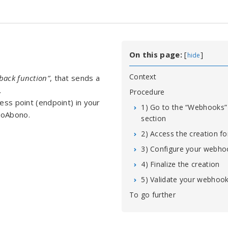
On this page:
[
]
hide
Context
lback function”
, that sends a
.
Procedure
cess point (endpoint) in your
1) Go to the “Webhooks”
roAbono.
section
2) Access the creation f
3) Configure your webho
4) Finalize the creation
5) Validate your webhoo
To go further