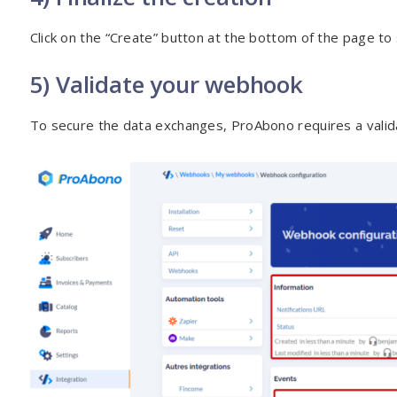
Click on the “Create” button at the bottom of the page to
5) Validate your webhook
To secure the data exchanges, ProAbono requires a valid