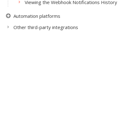
Viewing the Webhook Notifications History
Automation platforms
Other third-party integrations