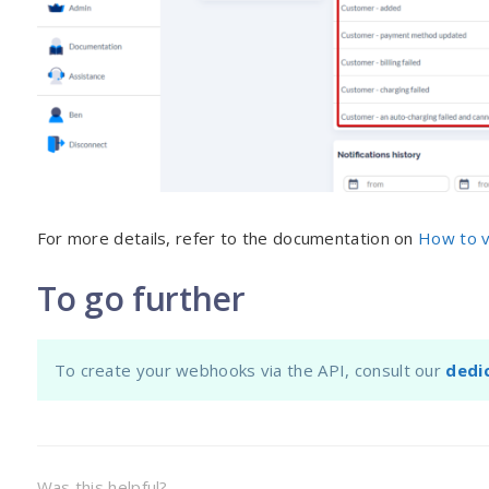
For more details, refer to the documentation on
How to v
To go further
To create your webhooks via the API, consult our
dedi
Was this helpful?