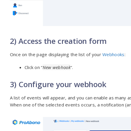
2) Access the creation form
Once on the page displaying the list of your
Webhooks
:
Click on “
New webhook
“.
3) Configure your webhook
A list of events will appear, and you can enable as many a
When one of the selected events occurs, a notification (an