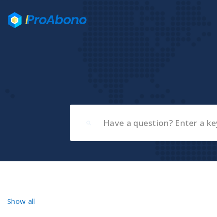
Show all