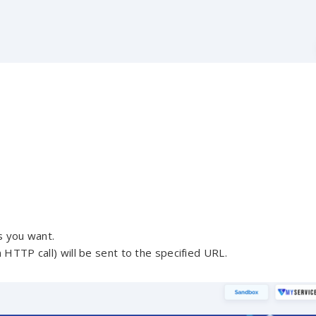
s you want.
 HTTP call) will be sent to the specified URL.