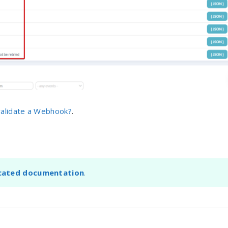
alidate a Webhook?
.
cated documentation
.