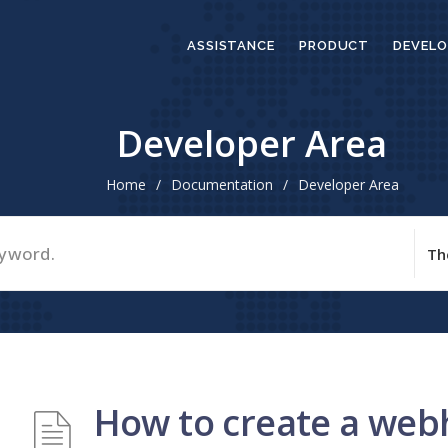
ASSISTANCE
PRODUCT
DEVELO
Developer Area
Home
/
Documentation
/
Developer Area
How to create a we