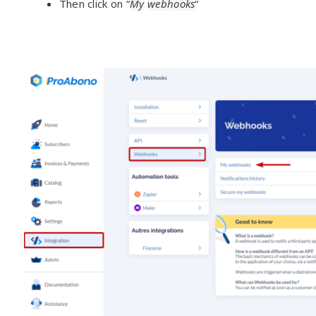
Then click on “
My
webhooks
“