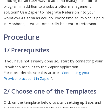
Looking for an easy way to add and manage an affiliate
program in addition to a subscription management
solution? Use Zapier to integrate Refersion into your
workflow! As soon as you do, every time an invoice is paid
in ProAbono, it will automatically be sent to Refersion.
Procedure
1/ Prerequisites
If you have not already done so, start by connecting your
ProAbono account to the Zapier application.
For more details see this article: “
Connecting your
ProAbono account in Zapier
“.
2/ Choose one of the Templates
Click on the template below to start setting up Zaps and