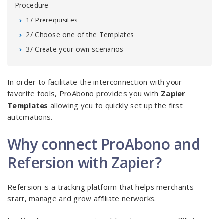
Procedure
1/ Prerequisites
2/ Choose one of the Templates
3/ Create your own scenarios
In order to facilitate the interconnection with your
favorite tools, ProAbono provides you with
Zapier
Templates
allowing you to quickly set up the first
automations.
Why connect ProAbono and
Refersion with Zapier?
Refersion is a tracking platform that helps merchants
start, manage and grow affiliate networks.