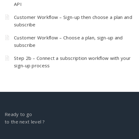
API
Customer Workflow – Sign-up then choose a plan and
subscribe
Customer Workflow – Choose a plan, sign-up and
subscribe
Step 2b – Connect a subscription workflow with your
sign-up process
Ready to go
to the next level ?