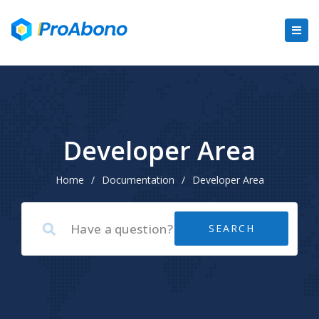
Developer Area
Home
/
Documentation
/
Developer Area