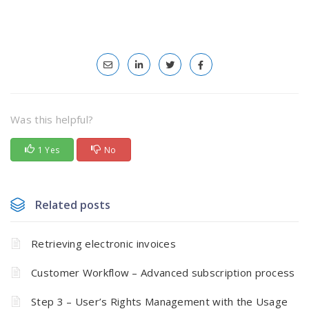
Was this helpful?
1 Yes
No
Related posts
Retrieving electronic invoices
Customer Workflow – Advanced subscription process
Step 3 – User’s Rights Management with the Usage