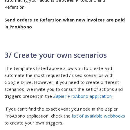
automating your actions between ProAbono and
Refersion.
Send orders to Refersion when new invoices are paid
in ProAbono
3/ Create your own scenarios
The templates listed above allow you to create and
automate the most requested / used scenarios with
Google Drive. However, if you need to create different
scenarios, we invite you to consult the set of actions and
triggers present in the
Zapier ProAbono application
.
If you can’t find the exact event you need in the Zapier
ProAbono application, check the
list of available webhooks
to create your own triggers.