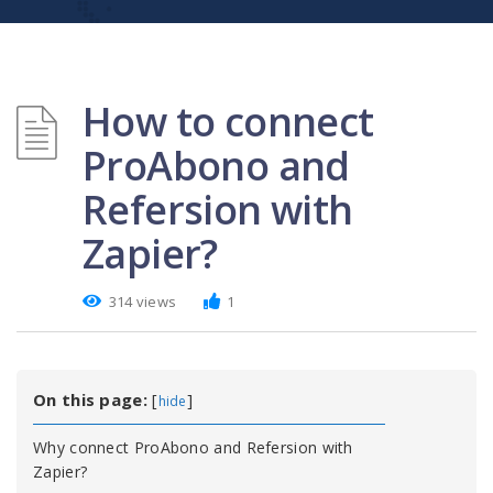
How to connect
ProAbono and
Refersion with
Zapier?
314 views
1
On this page:
[
]
hide
Why connect ProAbono and Refersion with
Zapier?