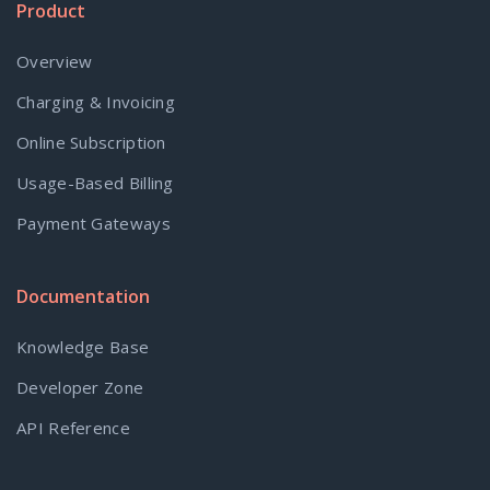
Product
Overview
Charging & Invoicing
Online Subscription
Usage-Based Billing
Payment Gateways
Documentation
Knowledge Base
Developer Zone
API Reference