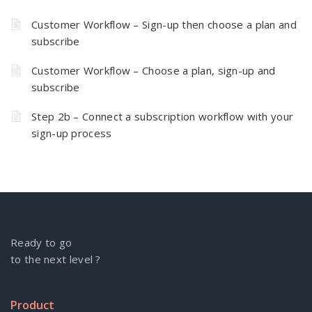
Customer Workflow – Sign-up then choose a plan and
subscribe
Customer Workflow – Choose a plan, sign-up and
subscribe
Step 2b – Connect a subscription workflow with your
sign-up process
Ready to go
to the next level ?
Product