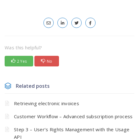
Was this helpful?
2 Yes
No
Related posts
Retrieving electronic invoices
Customer Workflow – Advanced subscription process
Step 3 – User’s Rights Management with the Usage
API