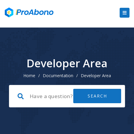
Developer Area
Home
/
Documentation
/
Developer Area