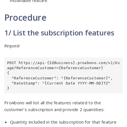
modifiable feature.
Procedure
1/ List the subscription features
Request
POST https://api-{IdBusiness}.proabono.com/v1/Us
age?ReferenceCustomer={ReferenceCustomer}

{

  "ReferenceCustomer": "{ReferenceCustomer}",

  "DateStamp": "{Current Date YYYY-MM-DD}TZ"

}
ProAbono will list all the features related to the
customer’s subscription and provide 2 quantities:
Quantity included in the subscription for that feature