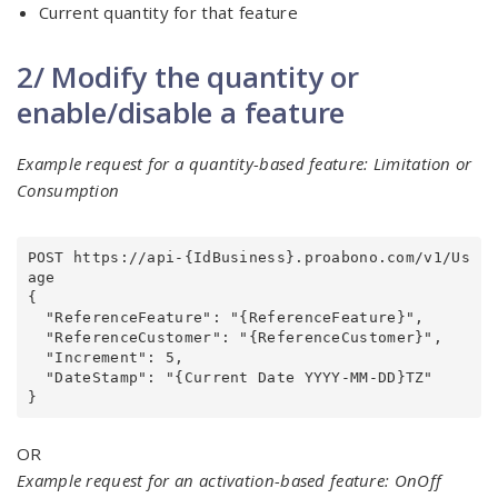
Current quantity for that feature
2/ Modify the quantity or
enable/disable a feature
Example request for a quantity-based feature: Limitation or
Consumption
POST https://api-{IdBusiness}.proabono.com/v1/Us
age

{

  "ReferenceFeature": "{ReferenceFeature}",

  "ReferenceCustomer": "{ReferenceCustomer}",

  "Increment": 5,

  "DateStamp": "{Current Date YYYY-MM-DD}TZ"

OR
Example request for an activation-based feature: OnOff