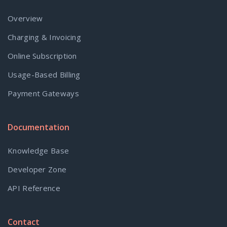
Overview
Charging & Invoicing
Online Subscription
Usage-Based Billing
Payment Gateways
Documentation
Knowledge Base
Developer Zone
API Reference
Contact