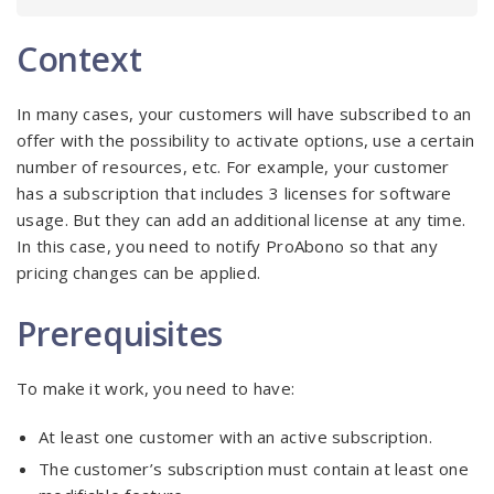
Context
In many cases, your customers will have subscribed to an
offer with the possibility to activate options, use a certain
number of resources, etc. For example, your customer
has a subscription that includes 3 licenses for software
usage. But they can add an additional license at any time.
In this case, you need to notify ProAbono so that any
pricing changes can be applied.
Prerequisites
To make it work, you need to have:
At least one customer with an active subscription.
The customer’s subscription must contain at least one