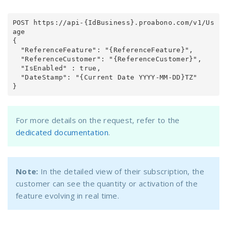
POST https://api-{IdBusiness}.proabono.com/v1/Us
age

{

  "ReferenceFeature": "{ReferenceFeature}",

  "ReferenceCustomer": "{ReferenceCustomer}",

  "IsEnabled" : true,

  "DateStamp": "{Current Date YYYY-MM-DD}TZ"

}
For more details on the request, refer to the
dedicated documentation
.
Note:
In the detailed view of their subscription, the
customer can see the quantity or activation of the
feature evolving in real time.