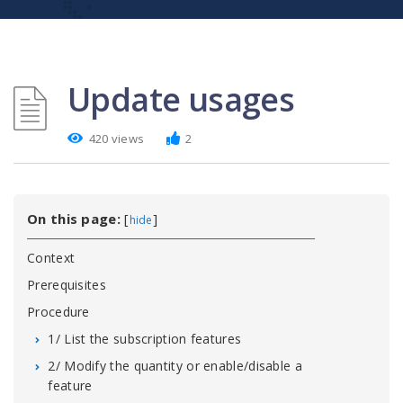
Update usages
420 views
2
On this page:
[
]
hide
Context
Prerequisites
Procedure
1/ List the subscription features
2/ Modify the quantity or enable/disable a
feature