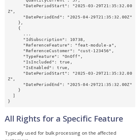
      "QuantityCurrent": 57,

      "DatePeriodStart": "2025-03-29T21:35:32.00
Z",

      "DatePeriodEnd": "2025-04-29T21:35:32.00Z"

    },

    {

      ...

      "IdSubscription": 10738,

      "ReferenceFeature": "feat-module-a",

      "ReferenceCustomer": "cust-123456",

      "TypeFeature": "OnOff",

      "IsIncluded": true,

      "IsEnabled": true,

      "DatePeriodStart": "2025-03-29T21:35:32.00
Z",

      "DatePeriodEnd": "2025-04-29T21:35:32.00Z"

    }

  ]

}
All Rights for a Specific Feature
Typically used for bulk processing on the affected