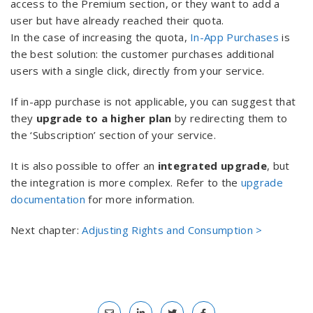
access to the Premium section, or they want to add a
user but have already reached their quota.
In the case of increasing the quota,
In-App Purchases
is
the best solution: the customer purchases additional
users with a single click, directly from your service.
If in-app purchase is not applicable, you can suggest that
they
upgrade to a higher plan
by redirecting them to
the ‘Subscription’ section of your service.
It is also possible to offer an
integrated upgrade
, but
the integration is more complex. Refer to the
upgrade
documentation
for more information.
Next chapter:
Adjusting Rights and Consumption >