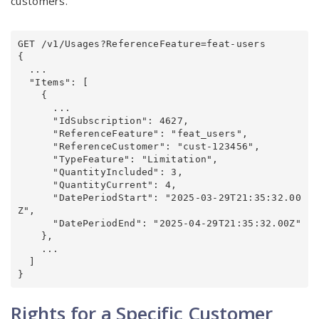
customers.
GET /v1/Usages?ReferenceFeature=feat-users

{

  ...

  "Items": [

    {

      ...

      "IdSubscription": 4627,

      "ReferenceFeature": "feat_users",

      "ReferenceCustomer": "cust-123456",

      "TypeFeature": "Limitation",

      "QuantityIncluded": 3,

      "QuantityCurrent": 4,

      "DatePeriodStart": "2025-03-29T21:35:32.00
Z",

      "DatePeriodEnd": "2025-04-29T21:35:32.00Z"

    },

    ...

  ]

}
Rights for a Specific Customer