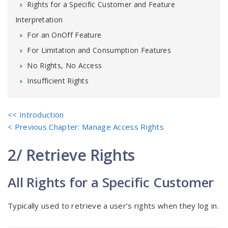
Rights for a Specific Customer and Feature
Interpretation
For an OnOff Feature
For Limitation and Consumption Features
No Rights, No Access
Insufficient Rights
<< Introduction
< Previous Chapter: Manage Access Rights
2/ Retrieve Rights
All Rights for a Specific Customer
Typically used to retrieve a user’s rights when they log in.