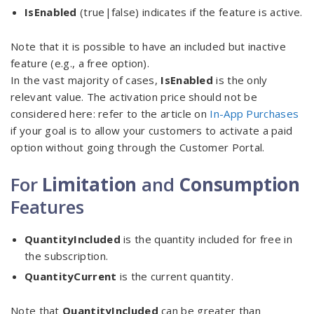
IsEnabled
(true|false) indicates if the feature is active.
Note that it is possible to have an included but inactive
feature (e.g., a free option).
In the vast majority of cases,
IsEnabled
is the only
relevant value. The activation price should not be
considered here: refer to the article on
In-App Purchases
if your goal is to allow your customers to activate a paid
option without going through the Customer Portal.
For
Limitation
and
Consumption
Features
QuantityIncluded
is the quantity included for free in
the subscription.
QuantityCurrent
is the current quantity.
Note that
QuantityIncluded
can be greater than