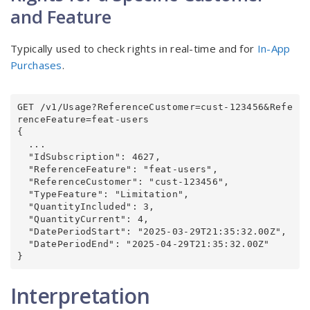
and Feature
Typically used to check rights in real-time and for
In-App
Purchases
.
GET /v1/Usage?ReferenceCustomer=cust-123456&Refe
renceFeature=feat-users

{

  ...

  "IdSubscription": 4627,

  "ReferenceFeature": "feat-users",

  "ReferenceCustomer": "cust-123456",

  "TypeFeature": "Limitation",

  "QuantityIncluded": 3,

  "QuantityCurrent": 4,

  "DatePeriodStart": "2025-03-29T21:35:32.00Z",

  "DatePeriodEnd": "2025-04-29T21:35:32.00Z"

}
Interpretation