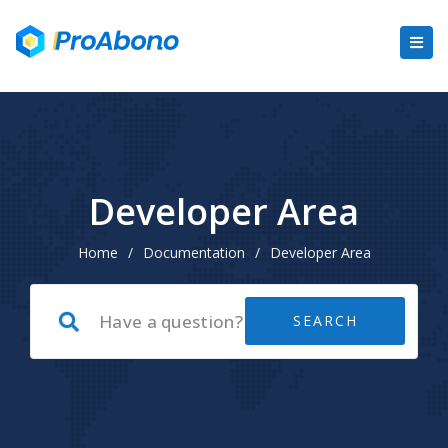
Developer Area
Home
/
Documentation
/
Developer Area