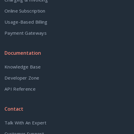
Online Subscription
Usage-Based Billing
Payment Gateways
Documentation
Knowledge Base
Developer Zone
API Reference
Contact
Talk With An Expert
Customer Support