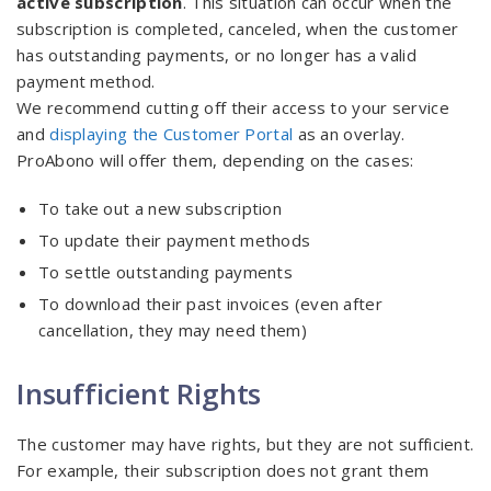
active subscription
. This situation can occur when the
subscription is completed, canceled, when the customer
has outstanding payments, or no longer has a valid
payment method.
We recommend cutting off their access to your service
and
displaying the Customer Portal
as an overlay.
ProAbono will offer them, depending on the cases:
To take out a new subscription
To update their payment methods
To settle outstanding payments
To download their past invoices (even after
cancellation, they may need them)
Insufficient Rights
The customer may have rights, but they are not sufficient.
For example, their subscription does not grant them