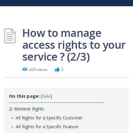
How to manage
access rights to your
service ? (2/3)
419 views
2
On this page:
[
]
hide
2/ Retrieve Rights
All Rights for a Specific Customer
All Rights for a Specific Feature