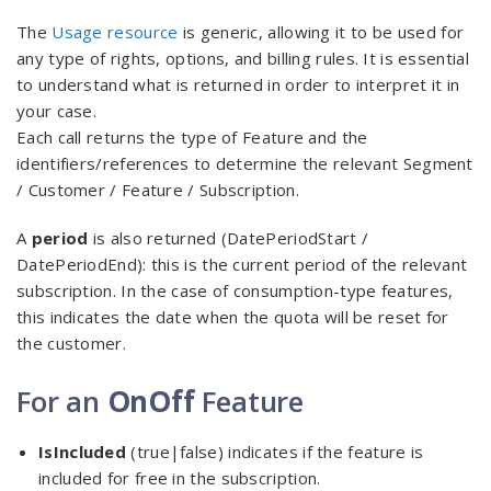
The
Usage resource
is generic, allowing it to be used for
any type of rights, options, and billing rules. It is essential
to understand what is returned in order to interpret it in
your case.
Each call returns the type of Feature and the
identifiers/references to determine the relevant Segment
/ Customer / Feature / Subscription.
A
period
is also returned (DatePeriodStart /
DatePeriodEnd): this is the current period of the relevant
subscription. In the case of consumption-type features,
this indicates the date when the quota will be reset for
the customer.
For an
OnOff
Feature
IsIncluded
(true|false) indicates if the feature is
included for free in the subscription.