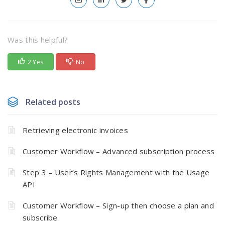
Was this helpful?
2 Yes
No
Related posts
Retrieving electronic invoices
Customer Workflow – Advanced subscription process
Step 3 – User’s Rights Management with the Usage
API
Customer Workflow – Sign-up then choose a plan and
subscribe