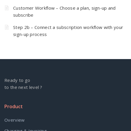
Customer Workflow – Choose a plan, sign-up and
subscribe
Step 2b – Connect a subscription workflow with your
sign-up process
Ready to go
to the next level ?
Product
Overview
Charging & Invoicing