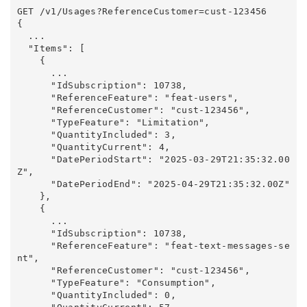
GET /v1/Usages?ReferenceCustomer=cust-123456

{

  ...

  "Items": [

    {

      ...

      "IdSubscription": 10738,

      "ReferenceFeature": "feat-users",

      "ReferenceCustomer": "cust-123456",

      "TypeFeature": "Limitation",

      "QuantityIncluded": 3,

      "QuantityCurrent": 4,

      "DatePeriodStart": "2025-03-29T21:35:32.00
Z",

      "DatePeriodEnd": "2025-04-29T21:35:32.00Z"

    },

    {

      ...

      "IdSubscription": 10738,

      "ReferenceFeature": "feat-text-messages-se
nt",

      "ReferenceCustomer": "cust-123456",

      "TypeFeature": "Consumption",

      "QuantityIncluded": 0,
