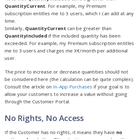
QuantityCurrent
. For example, my Premium
subscription entitles me to 3 users, which I can add at any
time.
Similarly,
QuantityCurrent
can be greater than
QuantityIncluded
if the included quantity has been
exceeded. For example, my Premium subscription entitles
me to 3 users and charges me X€/month per additional
user.
The price to increase or decrease quantities should not
be considered here (the calculation can be quite complex).
Consult the article on
In-App Purchases
if your goal is to
allow your customers to increase a value without going
through the Customer Portal.
No Rights, No Access
If the Customer has no rights, it means they have
no