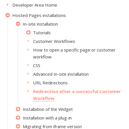
Developer Area Home
Hosted Pages installations
In-site installation
Tutorials
Customer Workflows
How to open a specific page or customer
workflow
CSS
Advanced In-site installation
URL Redirections
Redirection after a successful Customer
Workflow
Installation of the Widget
Installation with a plug-in
Migrating from iframe version