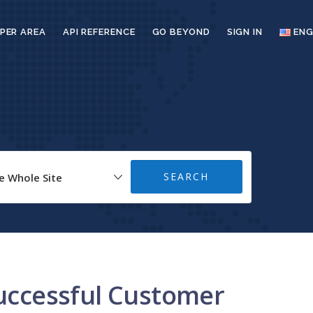
PER AREA
API REFERENCE
GO BEYOND
SIGN IN
ENG
successful Customer