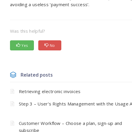
avoiding a useless ‘payment success’.
Was this helpful?
Yes
No
Related posts
Retrieving electronic invoices
Step 3 – User’s Rights Management with the Usage 
Customer Workflow – Choose a plan, sign-up and
subscribe