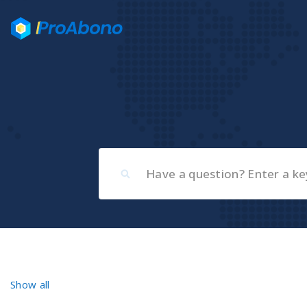
Show all