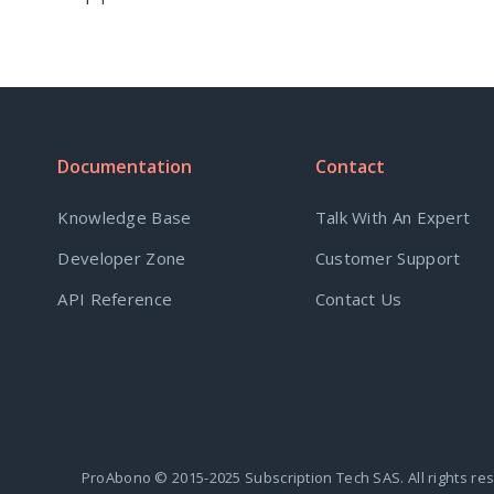
Documentation
Contact
Knowledge Base
Talk With An Expert
Developer Zone
Customer Support
API Reference
Contact Us
ProAbono © 2015-2025 Subscription Tech SAS. All rights re