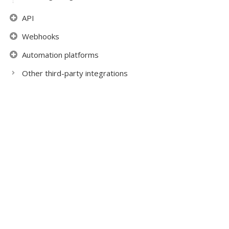
API
Webhooks
Automation platforms
Other third-party integrations