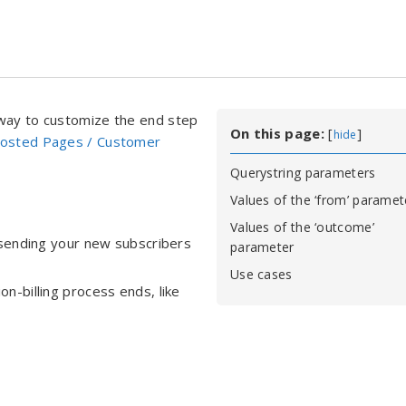
 way to customize the end step
On this page:
[
]
hide
Hosted Pages / Customer
Querystring parameters
Values of the ‘from’ paramet
Values of the ‘outcome’
 sending your new subscribers
parameter
Use cases
n-billing process ends, like