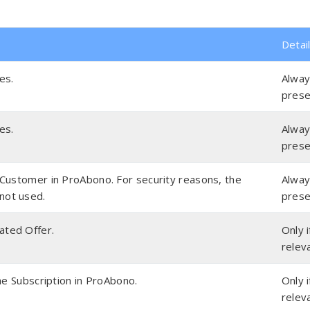
Detai
es.
Alwa
prese
es.
Alwa
prese
e Customer in ProAbono. For security reasons, the
Alwa
not used.
prese
ated Offer.
Only i
relev
 the Subscription in ProAbono.
Only i
relev