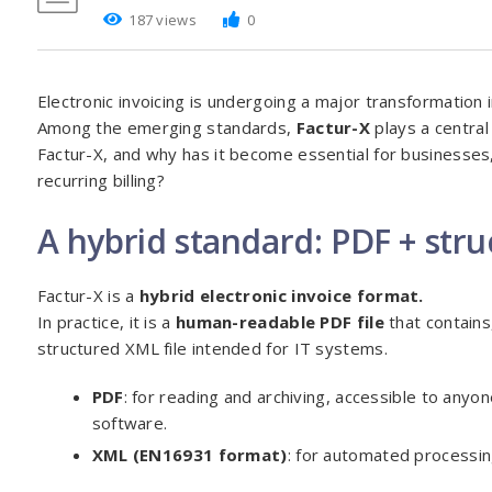
187 views
0
Electronic invoicing is undergoing a major transformation
Among the emerging standards,
Factur-X
plays a central 
Factur-X, and why has it become essential for businesses,
recurring billing?
A hybrid standard: PDF + str
Factur-X is a
hybrid electronic invoice format.
In practice, it is a
human-readable PDF file
that contains
structured XML file intended for IT systems.
PDF
: for reading and archiving, accessible to anyo
software.
XML (EN16931 format)
: for automated processin