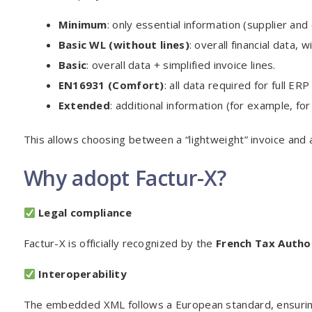
Minimum
: only essential information (supplier an
Basic WL (without lines)
: overall financial data, w
Basic
: overall data + simplified invoice lines.
EN16931 (Comfort)
: all data required for full ERP
Extended
: additional information (for example, for 
This allows choosing between a “lightweight” invoice and 
Why adopt Factur-X?
Legal compliance
Factur-X is officially recognized by the
French Tax Autho
Interoperability
The embedded XML follows a European standard, ensuring