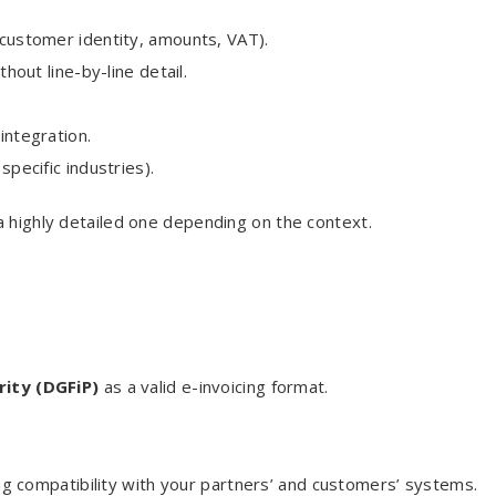
d customer identity, amounts, VAT).
ithout line-by-line detail.
 integration.
specific industries).
a highly detailed one depending on the context.
rity (DGFiP)
as a valid e-invoicing format.
 compatibility with your partners’ and customers’ systems.