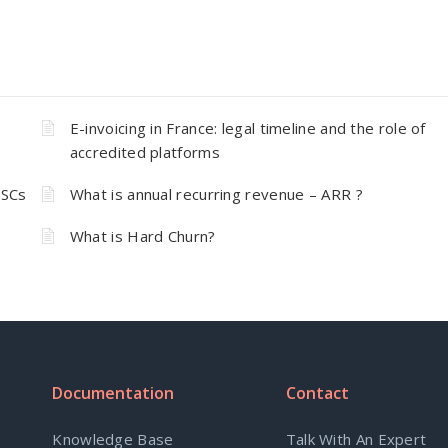
E-invoicing in France: legal timeline and the role of
accredited platforms
 SCs
What is annual recurring revenue – ARR ?
What is Hard Churn?
Documentation
Contact
Knowledge Base
Talk With An Expert