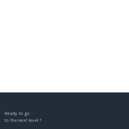
Ready to go
to the next level ?