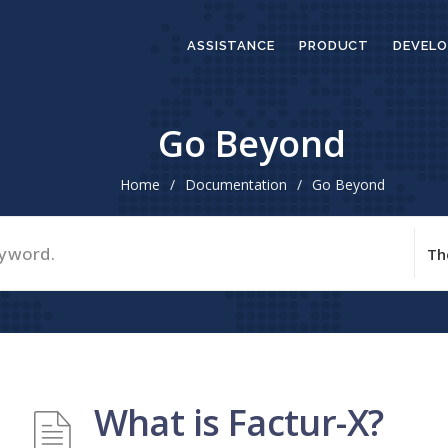
ASSISTANCE
PRODUCT
DEVELO
Go Beyond
Home
/
Documentation
/
Go Beyond
What is Factur-X?