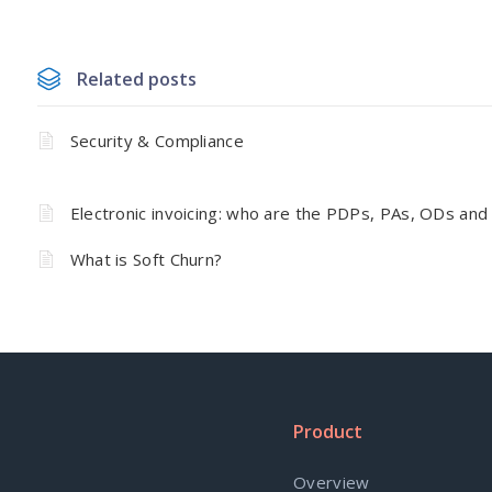
Related posts
Security & Compliance
Electronic invoicing: who are the PDPs, PAs, ODs and
What is Soft Churn?
Product
Overview