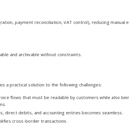
tion, payment reconciliation, VAT control), reducing manual e
dable and archivable without constraints.
s a practical solution to the following challenges:
voice flows that must be readable by customers while also bei
ms.
es, direct debits, and accounting entries becomes seamless.
lifies cross-border transactions.