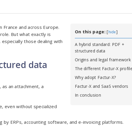
 in France and across Europe.
On this page:
[
]
hide
role. But what exactly is
 especially those dealing with
A hybrid standard: PDF +
structured data
Origins and legal framework
uctured data
The different Factur-X profil
Why adopt Factur-X?
, as an attachment, a
Factur-X and SaaS vendors
In conclusion
ne, even without specialized
g by ERPs, accounting software, and e-invoicing platforms.