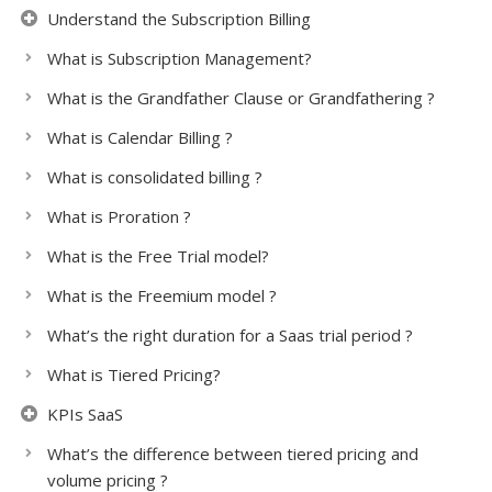
Understand the Subscription Billing
What is Subscription Management?
What is the Grandfather Clause or Grandfathering ?
What is Calendar Billing ?
What is consolidated billing ?
What is Proration ?
What is the Free Trial model?
What is the Freemium model ?
What’s the right duration for a Saas trial period ?
What is Tiered Pricing?
KPIs SaaS
What’s the difference between tiered pricing and
volume pricing ?