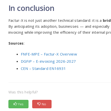
In conclusion
Factur-X is not just another technical standard: it is a
bri
By anticipating its adoption, businesses — and especiall
invoicing while improving the efficiency of their internal p
Sources
:
FNFE-MPE – Factur-X Overview
DGFiP – E-invoicing 2026-2027
CEN – Standard EN16931
Was this helpful?
Yes
No