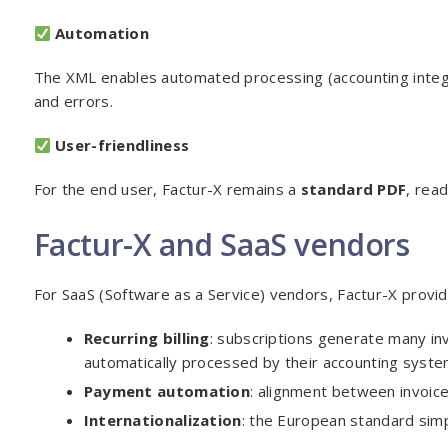
Automation
The XML enables automated processing (accounting integra
and errors.
User-friendliness
For the end user, Factur-X remains a
standard PDF
, rea
Factur-X and SaaS vendors
For SaaS (Software as a Service) vendors, Factur-X provide
Recurring billing
: subscriptions generate many in
automatically processed by their accounting syste
Payment automation
: alignment between invoic
Internationalization
: the European standard simp