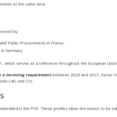
 needs at the same time.
ported by:
 and Public Procurement) in France.
 in Germany.
1, which serves as a reference throughout the European Union
 e-invoicing requirement
between 2026 and 2027, Factur-X 
side UBL and CII).
es
mbedded in the PDF. These profiles allow the invoice to be tai