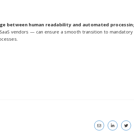
dge between human readability and automated processin
y SaaS vendors — can ensure a smooth transition to mandatory
rocesses.