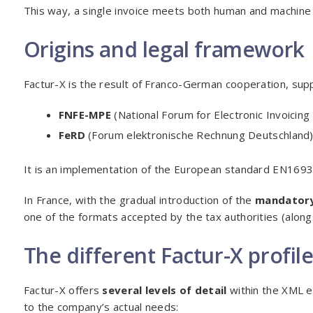
This way, a single invoice meets both human and machine
Origins and legal framework
Factur-X is the result of Franco-German cooperation, sup
FNFE-MPE
(National Forum for Electronic Invoicing
FeRD
(Forum elektronische Rechnung Deutschland)
It is an implementation of the European standard EN1693
In France, with the gradual introduction of the
mandatory
one of the formats accepted by the tax authorities (along
The different Factur-X profil
Factur-X offers
several levels of detail
within the XML e
to the company’s actual needs: