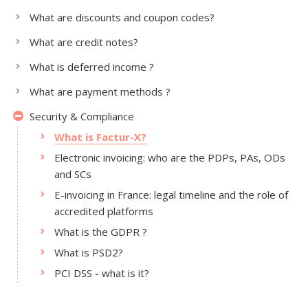
What are discounts and coupon codes?
What are credit notes?
What is deferred income ?
What are payment methods ?
Security & Compliance
What is Factur-X?
Electronic invoicing: who are the PDPs, PAs, ODs
and SCs
E-invoicing in France: legal timeline and the role of
accredited platforms
What is the GDPR ?
What is PSD2?
PCI DSS - what is it?