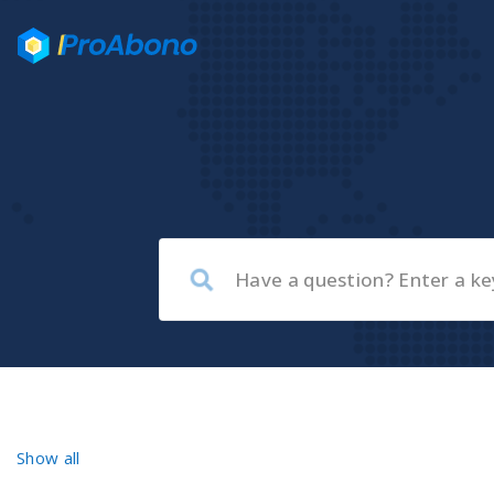
Show all