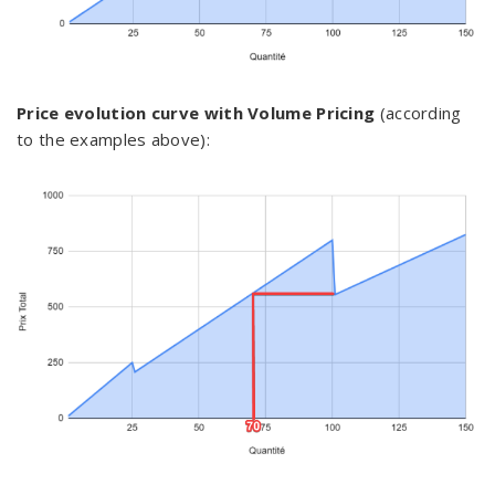
Price evolution curve with Volume Pricing
(according
to the examples above):