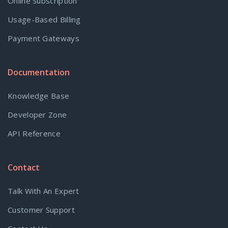
Online Subscription
Usage-Based Billing
Payment Gateways
Documentation
Knowledge Base
Developer Zone
API Reference
Contact
Talk With An Expert
Customer Support