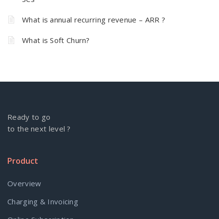
What is annual recurring revenue – ARR ?
What is Soft Churn?
Ready to go
to the next level ?
Product
Overview
Charging & Invoicing