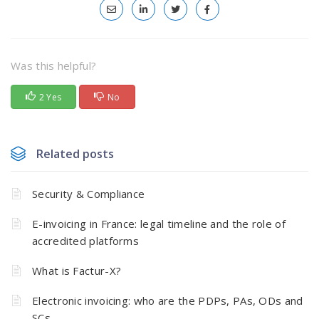
Was this helpful?
2 Yes
No
Related posts
Security & Compliance
E-invoicing in France: legal timeline and the role of
accredited platforms
What is Factur-X?
Electronic invoicing: who are the PDPs, PAs, ODs and
SCs