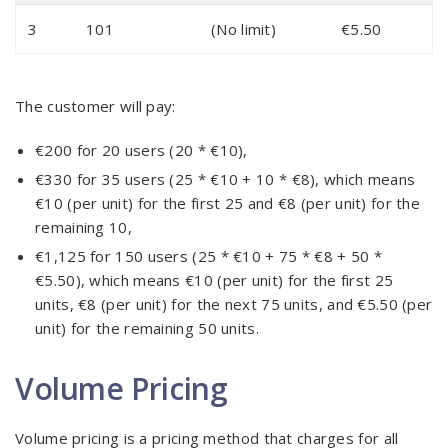
3
101
(No limit)
€5.50
The customer will pay:
€200 for 20 users (20 * €10),
€330 for 35 users (25 * €10 + 10 * €8), which means
€10 (per unit) for the first 25 and €8 (per unit) for the
remaining 10,
€1,125 for 150 users (25 * €10 + 75 * €8 + 50 *
€5.50), which means €10 (per unit) for the first 25
units, €8 (per unit) for the next 75 units, and €5.50 (per
unit) for the remaining 50 units.
Volume Pricing
Volume pricing is a pricing method that charges for all