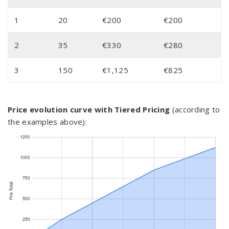
1
20
€200
€200
2
35
€330
€280
3
150
€1,125
€825
Price evolution curve with Tiered Pricing
(according to
the examples above):