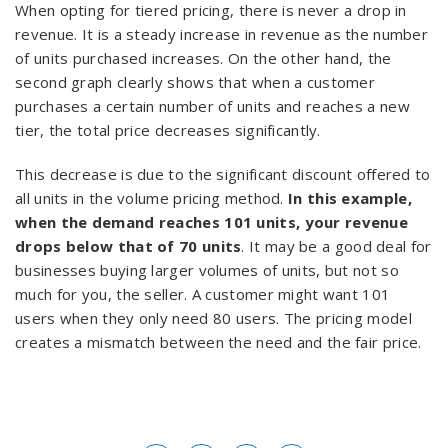
When opting for tiered pricing, there is never a drop in
revenue. It is a steady increase in revenue as the number
of units purchased increases. On the other hand, the
second graph clearly shows that when a customer
purchases a certain number of units and reaches a new
tier, the total price decreases significantly.
This decrease is due to the significant discount offered to
all units in the volume pricing method.
In this example,
when the demand reaches 101 units, your revenue
drops below that of 70 units
. It may be a good deal for
businesses buying larger volumes of units, but not so
much for you, the seller. A customer might want 101
users when they only need 80 users. The pricing model
creates a mismatch between the need and the fair price.