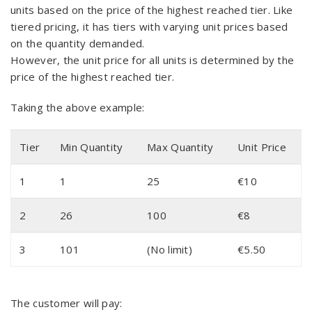
units based on the price of the highest reached tier. Like
tiered pricing, it has tiers with varying unit prices based
on the quantity demanded.
However, the unit price for all units is determined by the
price of the highest reached tier.
Taking the above example:
Tier
Min Quantity
Max Quantity
Unit Price
1
1
25
€10
2
26
100
€8
3
101
(No limit)
€5.50
The customer will pay: