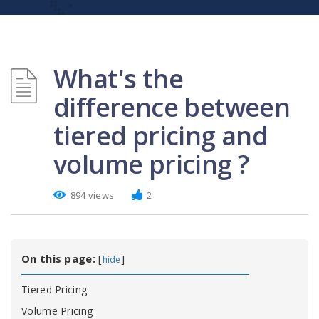
What's the
difference between
tiered pricing and
volume pricing ?
894 views
2
On this page:
[
]
hide
Tiered Pricing
Volume Pricing