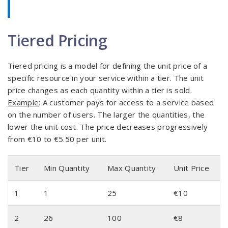
Tiered Pricing
Tiered pricing is a model for defining the unit price of a
specific resource in your service within a tier. The unit
price changes as each quantity within a tier is sold.
Example
: A customer pays for access to a service based
on the number of users. The larger the quantities, the
lower the unit cost. The price decreases progressively
from €10 to €5.50 per unit.
Tier
Min Quantity
Max Quantity
Unit Price
1
1
25
€10
2
26
100
€8