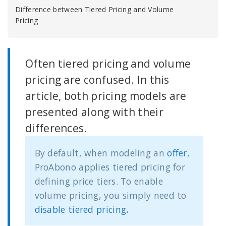
Difference between Tiered Pricing and Volume
Pricing
Often tiered pricing and volume
pricing are confused. In this
article, both pricing models are
presented along with their
differences.
By default, when modeling an
offer
,
ProAbono applies tiered pricing for
defining price tiers. To enable
volume pricing, you simply need to
disable tiered pricing
.