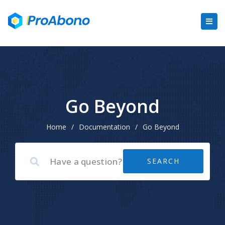
Go Beyond
Home
/
Documentation
/
Go Beyond