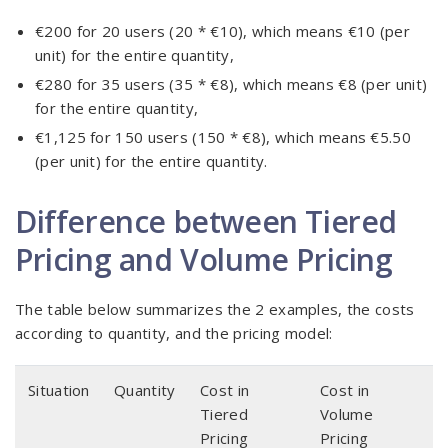
€200 for 20 users (20 * €10), which means €10 (per
unit) for the entire quantity,
€280 for 35 users (35 * €8), which means €8 (per unit)
for the entire quantity,
€1,125 for 150 users (150 * €8), which means €5.50
(per unit) for the entire quantity.
Difference between Tiered
Pricing and Volume Pricing
The table below summarizes the 2 examples, the costs
according to quantity, and the pricing model:
Situation
Quantity
Cost in
Cost in
Tiered
Volume
Pricing
Pricing