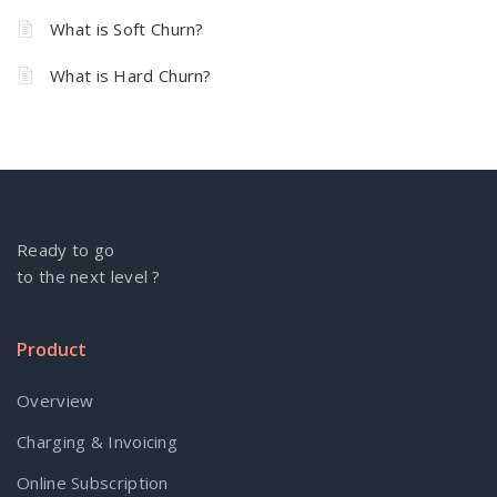
What is Soft Churn?
What is Hard Churn?
Ready to go
to the next level ?
Product
Overview
Charging & Invoicing
Online Subscription