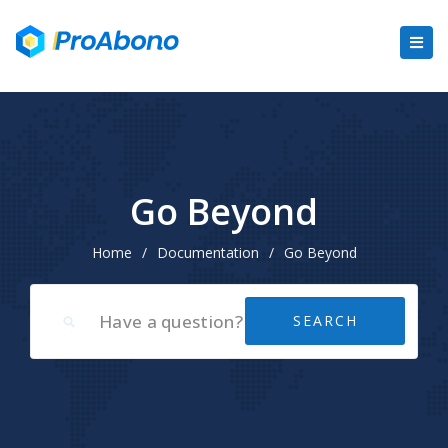
Go Beyond
Home
/
Documentation
/
Go Beyond