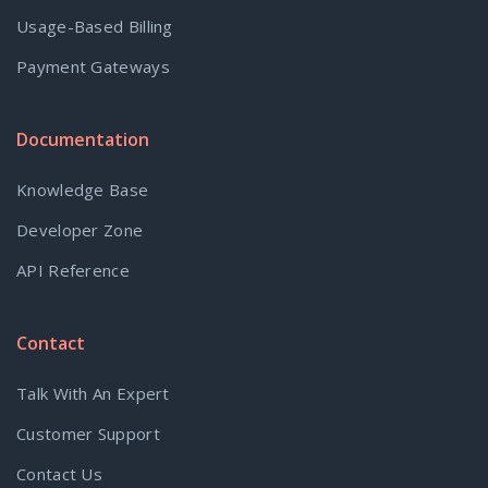
Usage-Based Billing
Payment Gateways
Documentation
Knowledge Base
Developer Zone
API Reference
Contact
Talk With An Expert
Customer Support
Contact Us