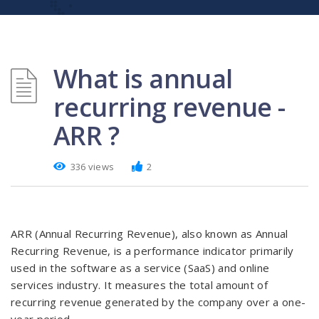
What is annual
recurring revenue -
ARR ?
336 views
2
ARR (Annual Recurring Revenue), also known as Annual
Recurring Revenue, is a performance indicator primarily
used in the software as a service (SaaS) and online
services industry. It measures the total amount of
recurring revenue generated by the company over a one-