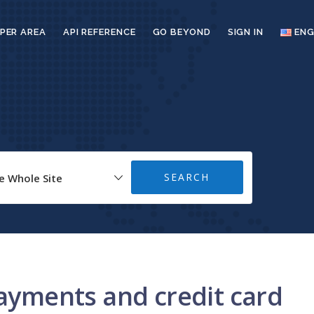
PER AREA
API REFERENCE
GO BEYOND
SIGN IN
ENG
payments and credit card