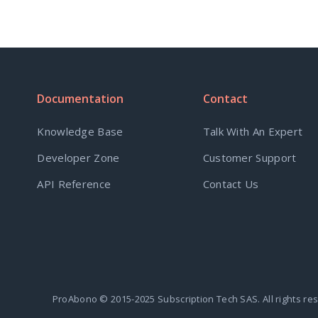
Documentation
Contact
Knowledge Base
Talk With An Expert
Developer Zone
Customer Support
API Reference
Contact Us
ProAbono © 2015-2025 Subscription Tech SAS. All rights re