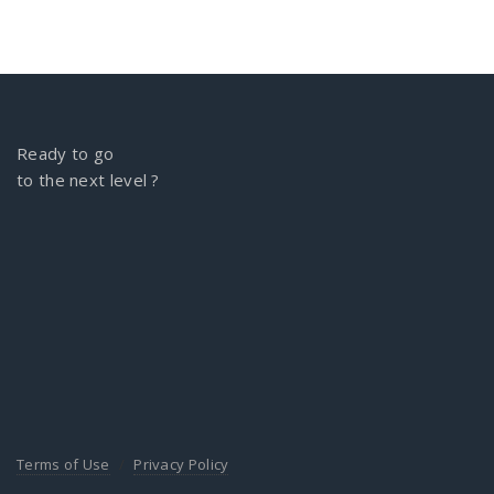
Ready to go
to the next level ?
Terms of Use
Privacy Policy