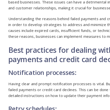
based businesses. These issues can have a detrimental i
and customer relationships, making it crucial for busines
Understanding the reasons behind failed payments and cre
in order to develop strategies to address and minimize 
causes include expired cards, insufficient funds, or technica
these reasons, businesses can implement measures to mit
Best practices for dealing wit
payments and credit card dec
Notification processes:
Having clear and prompt notification processes is vital. 
failed payments or credit card declines. This can be done
detailed instructions on how to update their payment info
Retry schedules: