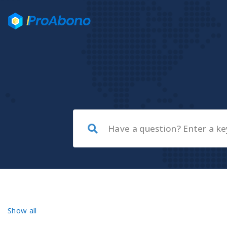
Show all