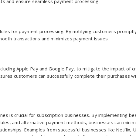
ents and ensure seamless payment processing.
edules for payment processing. By notifying customers promptl
ooth transactions and minimizes payment issues.
cluding Apple Pay and Google Pay, to mitigate the impact of cr
ensures customers can successfully complete their purchases w
ines is crucial for subscription businesses. By implementing be
hedules, and alternative payment methods, businesses can minim
tionships. Examples from successful businesses like Netflix, 