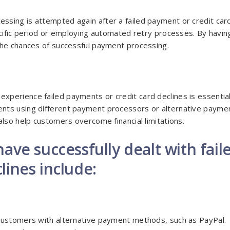
ssing is attempted again after a failed payment or credit car
ecific period or employing automated retry processes. By havin
the chances of successful payment processing.
perience failed payments or credit card declines is essential
nts using different payment processors or alternative payme
also help customers overcome financial limitations.
ave successfully dealt with fail
lines include:
 customers with alternative payment methods, such as PayPal.