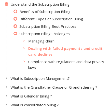
Understand the Subscription Billing
Benefits of Subscription Billing
Different Types of Subscription Billing
Subscription Billing Best Practices
Subscription Billing Challenges
Managing churn
Dealing with failed payments and credit
card declines
Compliance with regulations and data privacy
laws
What is Subscription Management?
What is the Grandfather Clause or Grandfathering ?
What is Calendar Billing ?
What is consolidated billing ?