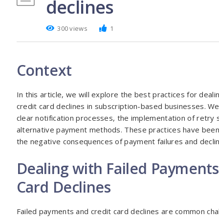
declines
300 views
1
Context
In this article, we will explore the best practices for dea
credit card declines in subscription-based businesses. We
clear notification processes, the implementation of retry 
alternative payment methods. These practices have been 
the negative consequences of payment failures and decli
Dealing with Failed Payments
Card Declines
Failed payments and credit card declines are common chal