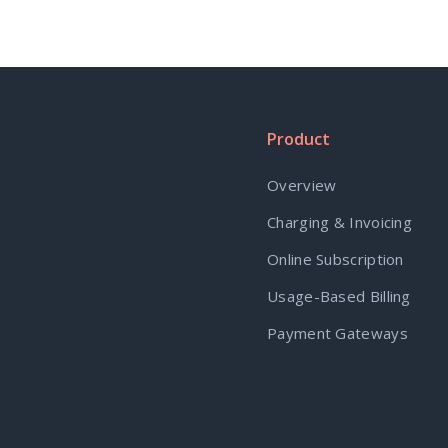
Product
Overview
Charging & Invoicing
Online Subscription
Usage-Based Billing
Payment Gateways