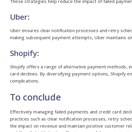
These strategies help reduce the impact of failed paym
Uber:
Uber ensures clear notification processes and retry sch
making subsequent payment attempts, Uber maintains sm
Shopify:
Shopify offers a range of alternative payment methods, in
card declines. By diversifying payment options, Shopify 
complications.
To conclude
Effectively managing failed payments and credit card decl
practices such as clear notification processes, retry sc
the impact on revenue and maintain positive customer rela