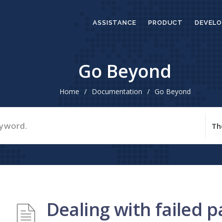
ASSISTANCE
PRODUCT
DEVELO
Go Beyond
Home
/
Documentation
/
Go Beyond
Dealing with failed 