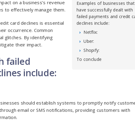
mpact on a business’s revenue
Examples of businesses that
ses to effectively manage them.
have successfully dealt with
failed payments and credit c
dit card declines is essential
declines include:
their occurrence. Common
Netflix:
l glitches. By identifying
Uber:
igate their impact.
Shopify:
h failed
To conclude
lines include:
Businesses should establish systems to promptly notify custom
 through email or SMS notifications, providing customers with
rmation.