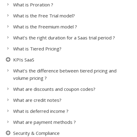
What is Proration ?
What is the Free Trial model?
What is the Freemium model ?
What’s the right duration for a Saas trial period ?
What is Tiered Pricing?
KPIs SaaS
What’s the difference between tiered pricing and
volume pricing ?
What are discounts and coupon codes?
What are credit notes?
What is deferred income ?
What are payment methods ?
Security & Compliance