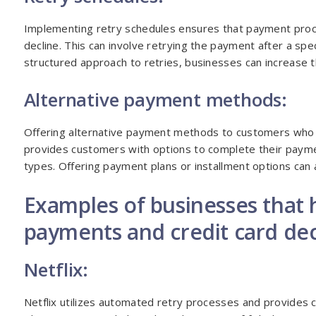
Implementing retry schedules ensures that payment proce
decline. This can involve retrying the payment after a sp
structured approach to retries, businesses can increase 
Alternative payment methods:
Offering alternative payment methods to customers who ex
provides customers with options to complete their payme
types. Offering payment plans or installment options can 
Examples of businesses that h
payments and credit card dec
Netflix:
Netflix utilizes automated retry processes and provides