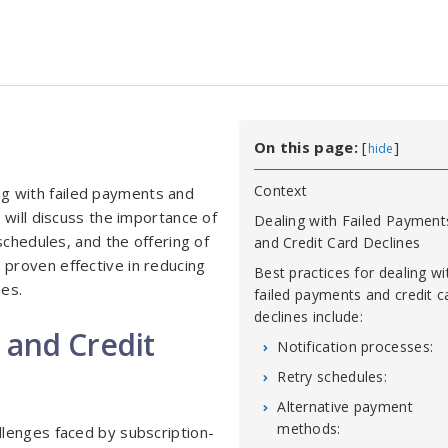
On this page:
[
]
hide
Context
ling with failed payments and
 will discuss the importance of
Dealing with Failed Payment
schedules, and the offering of
and Credit Card Declines
proven effective in reducing
Best practices for dealing wi
nes.
failed payments and credit c
declines include:
 and Credit
Notification processes:
Retry schedules:
Alternative payment
methods:
lenges faced by subscription-