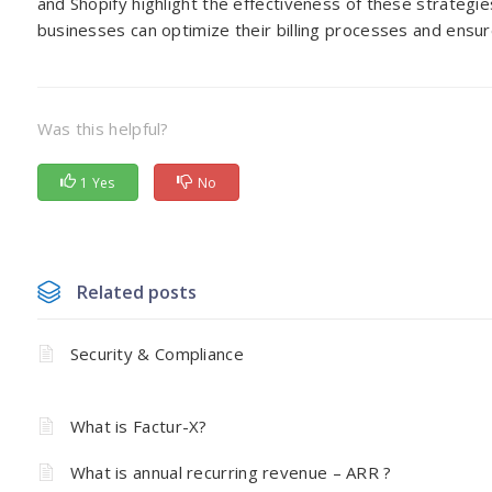
and Shopify highlight the effectiveness of these strategi
businesses can optimize their billing processes and ens
Was this helpful?
1 Yes
No
Related posts
Security & Compliance
What is Factur-X?
What is annual recurring revenue – ARR ?