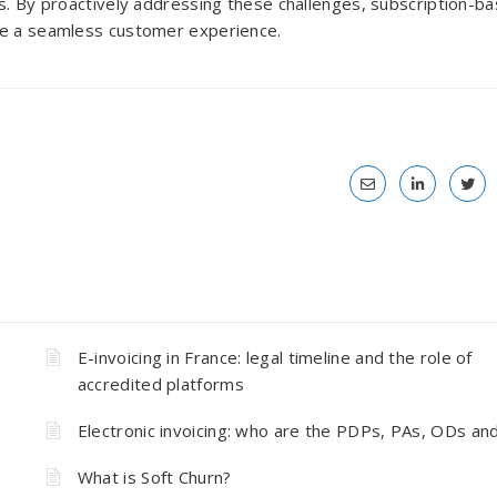
es. By proactively addressing these challenges, subscription-b
ure a seamless customer experience.
E-invoicing in France: legal timeline and the role of
accredited platforms
Electronic invoicing: who are the PDPs, PAs, ODs an
What is Soft Churn?