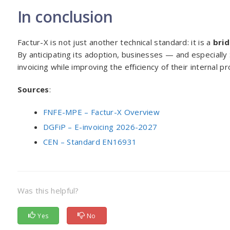
In conclusion
Factur-X is not just another technical standard: it is a
bri
By anticipating its adoption, businesses — and especiall
invoicing while improving the efficiency of their internal p
Sources
:
FNFE-MPE – Factur-X Overview
DGFiP – E-invoicing 2026-2027
CEN – Standard EN16931
Was this helpful?
Yes
No