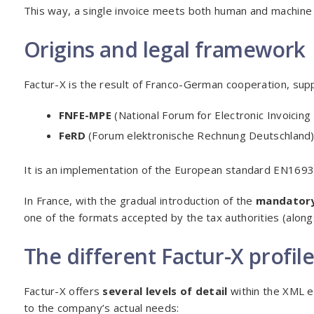
This way, a single invoice meets both human and machine
Origins and legal framework
Factur-X is the result of Franco-German cooperation, sup
FNFE-MPE
(National Forum for Electronic Invoicing
FeRD
(Forum elektronische Rechnung Deutschland)
It is an implementation of the European standard EN1693
In France, with the gradual introduction of the
mandatory
one of the formats accepted by the tax authorities (along
The different Factur-X profil
Factur-X offers
several levels of detail
within the XML e
to the company’s actual needs: