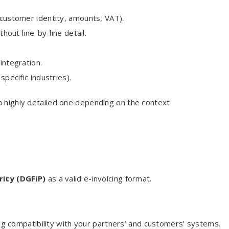
d customer identity, amounts, VAT).
ithout line-by-line detail.
 integration.
specific industries).
a highly detailed one depending on the context.
rity (DGFiP)
as a valid e-invoicing format.
 compatibility with your partners’ and customers’ systems.