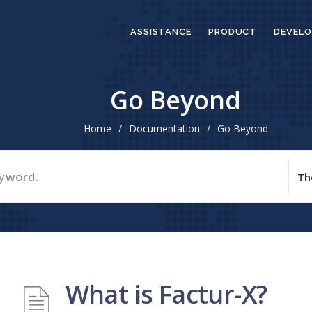
ASSISTANCE
PRODUCT
DEVELO
Go Beyond
Home
/
Documentation
/
Go Beyond
What is Factur-X?