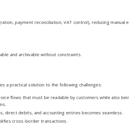
tion, payment reconciliation, VAT control), reducing manual e
dable and archivable without constraints.
s a practical solution to the following challenges:
voice flows that must be readable by customers while also bei
ms.
es, direct debits, and accounting entries becomes seamless.
lifies cross-border transactions.