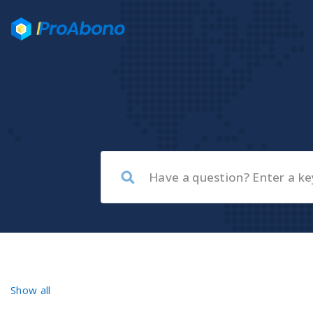
Show all