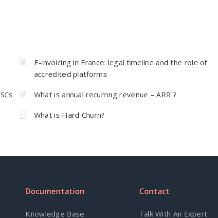
E-invoicing in France: legal timeline and the role of
accredited platforms
 SCs
What is annual recurring revenue – ARR ?
What is Hard Churn?
Documentation
Contact
Knowledge Base
Talk With An Expert