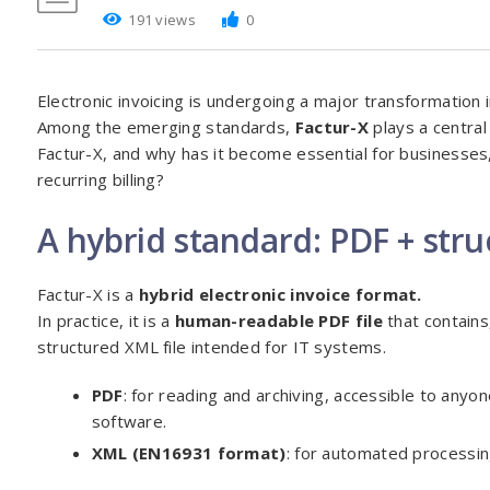
191 views
0
Electronic invoicing is undergoing a major transformation
Among the emerging standards,
Factur-X
plays a central 
Factur-X, and why has it become essential for businesses,
recurring billing?
A hybrid standard: PDF + str
Factur-X is a
hybrid electronic invoice format.
In practice, it is a
human-readable PDF file
that contains
structured XML file intended for IT systems.
PDF
: for reading and archiving, accessible to anyo
software.
XML (EN16931 format)
: for automated processin