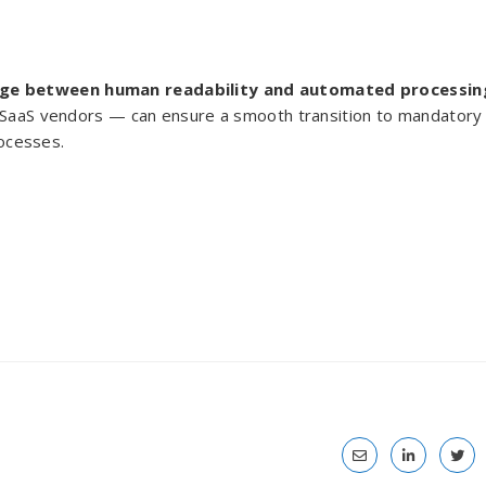
dge between human readability and automated processin
y SaaS vendors — can ensure a smooth transition to mandatory
rocesses.