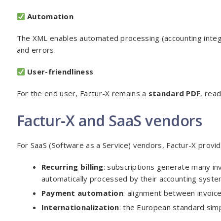
Automation
The XML enables automated processing (accounting integra
and errors.
User-friendliness
For the end user, Factur-X remains a
standard PDF
, rea
Factur-X and SaaS vendors
For SaaS (Software as a Service) vendors, Factur-X provide
Recurring billing
: subscriptions generate many in
automatically processed by their accounting syste
Payment automation
: alignment between invoic
Internationalization
: the European standard simp