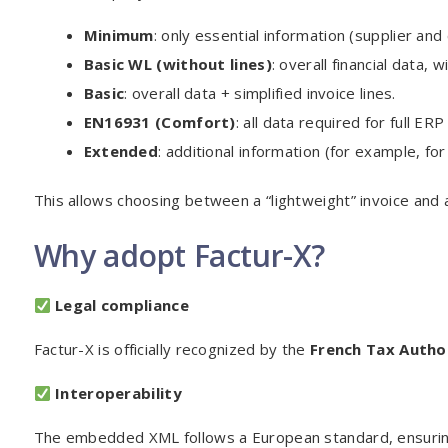
Minimum
: only essential information (supplier an
Basic WL (without lines)
: overall financial data, w
Basic
: overall data + simplified invoice lines.
EN16931 (Comfort)
: all data required for full ERP
Extended
: additional information (for example, for 
This allows choosing between a “lightweight” invoice and 
Why adopt Factur-X?
Legal compliance
Factur-X is officially recognized by the
French Tax Autho
Interoperability
The embedded XML follows a European standard, ensuring