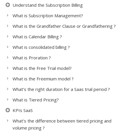
Understand the Subscription Billing
What is Subscription Management?
What is the Grandfather Clause or Grandfathering ?
What is Calendar Billing ?
What is consolidated billing ?
What is Proration ?
What is the Free Trial model?
What is the Freemium model ?
What’s the right duration for a Saas trial period ?
What is Tiered Pricing?
KPIs SaaS
What’s the difference between tiered pricing and
volume pricing ?