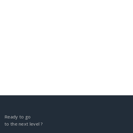
Ready to go
to the next level ?