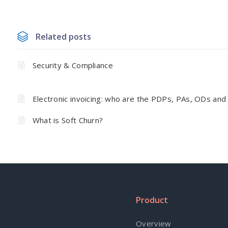
Related posts
Security & Compliance
Electronic invoicing: who are the PDPs, PAs, ODs and
What is Soft Churn?
Product
Overview