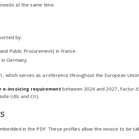
 needs at the same time.
ported by:
 and Public Procurement) in France.
 in Germany.
1, which serves as a reference throughout the European Union
 e-invoicing requirement
between 2026 and 2027, Factur-X 
side UBL and CII).
es
mbedded in the PDF. These profiles allow the invoice to be tai