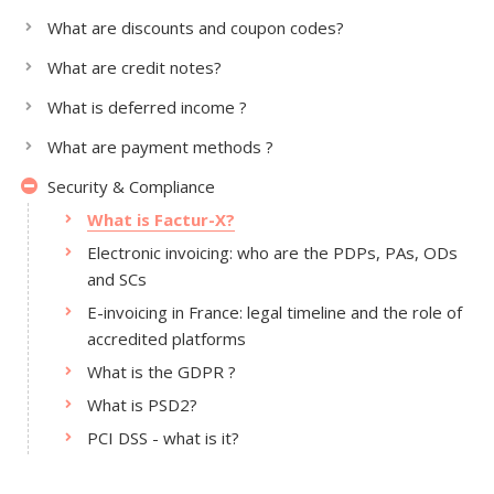
What are discounts and coupon codes?
What are credit notes?
What is deferred income ?
What are payment methods ?
Security & Compliance
What is Factur-X?
Electronic invoicing: who are the PDPs, PAs, ODs
and SCs
E-invoicing in France: legal timeline and the role of
accredited platforms
What is the GDPR ?
What is PSD2?
PCI DSS - what is it?