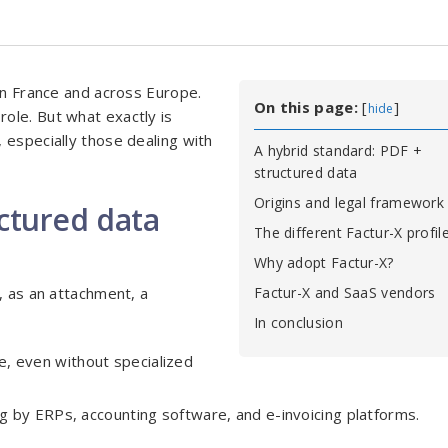
 in France and across Europe.
On this page:
[
]
hide
role. But what exactly is
 especially those dealing with
A hybrid standard: PDF +
structured data
Origins and legal framework
uctured data
The different Factur-X profil
Why adopt Factur-X?
, as an attachment, a
Factur-X and SaaS vendors
In conclusion
ne, even without specialized
g by ERPs, accounting software, and e-invoicing platforms.