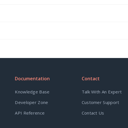
Documentation
Contact
Knowledge Base
Talk With An Expert
Developer Zone
Customer Support
API Reference
Contact Us