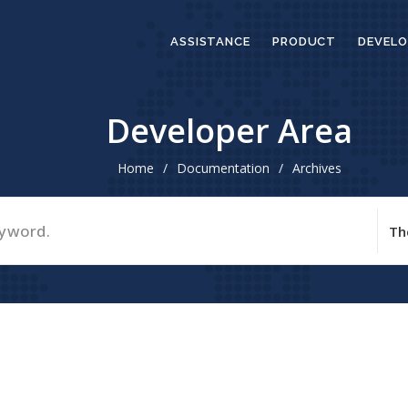
ASSISTANCE
PRODUCT
DEVELO
Developer Area
Home
/
Documentation
/
Archives