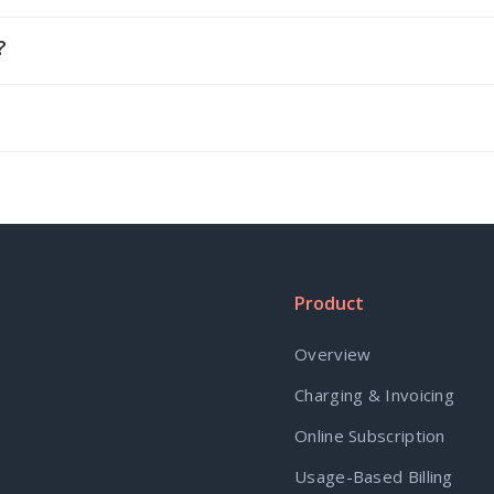
?
Product
Overview
Charging & Invoicing
Online Subscription
Usage-Based Billing