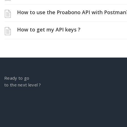
How to use the Proabono API with Postman
How to get my API keys ?
Ready to go
to the next level ?